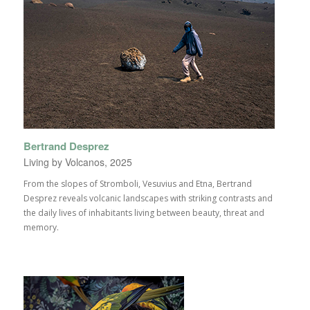
Bertrand Desprez
Living by Volcanos, 2025
From the slopes of Stromboli, Vesuvius and Etna, Bertrand
Desprez reveals volcanic landscapes with striking contrasts and
the daily lives of inhabitants living between beauty, threat and
memory.