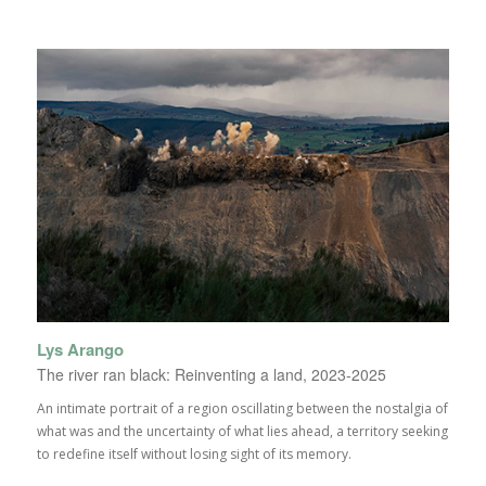
Lys Arango
The river ran black: Reinventing a land, 2023-2025
An intimate portrait of a region oscillating between the nostalgia of
what was and the uncertainty of what lies ahead, a territory seeking
to redefine itself without losing sight of its memory.