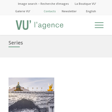
Image search – Recherche d’images
La Boutique VU’
Galerie VU’
Contacts
Newsletter
English
Series