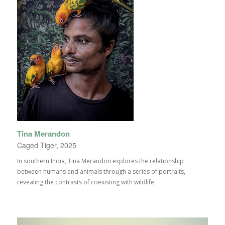
Tina Merandon
Caged Tiger, 2025
In southern India, Tina Merandon explores the relationship
between humans and animals through a series of portraits,
revealing the contrasts of coexisting with wildlife.