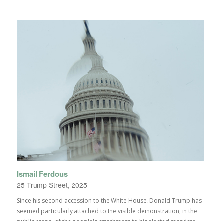
Ismail Ferdous
25 Trump Street, 2025
Since his second accession to the White House, Donald Trump has
seemed particularly attached to the visible demonstration, in the