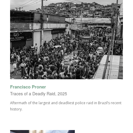
Francisco Proner
Traces of a Deadly Raid, 2025
Aftermath of the largest and deadliest police raid in Brazil’s recent
history.