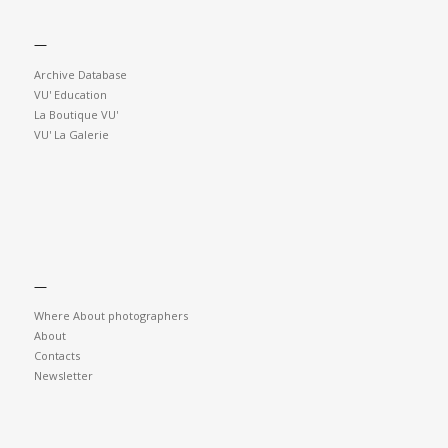
—
Archive Database
VU' Education
La Boutique VU'
VU' La Galerie
—
Where About photographers
About
Contacts
Newsletter