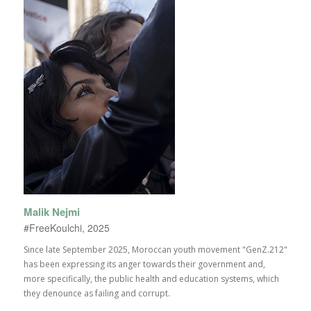
Malik Nejmi
#FreeKoulchi, 2025
Since late September 2025, Moroccan youth movement "GenZ.212"
has been expressing its anger towards their government and,
more specifically, the public health and education systems, which
they denounce as failing and corrupt.