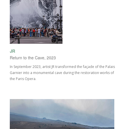
JR
Return to the Cave, 2023
In September 2023, artist JR transformed the façade of the Palais
Garnier into a monumental cave during the restoration works of
the Paris Opera.