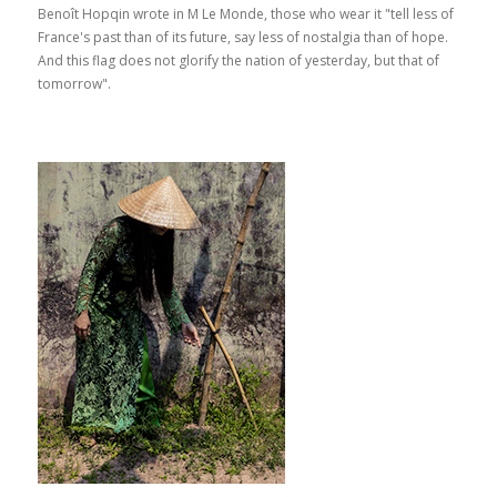
Benoît Hopqin wrote in M Le Monde, those who wear it "tell less of
France's past than of its future, say less of nostalgia than of hope.
And this flag does not glorify the nation of yesterday, but that of
tomorrow".