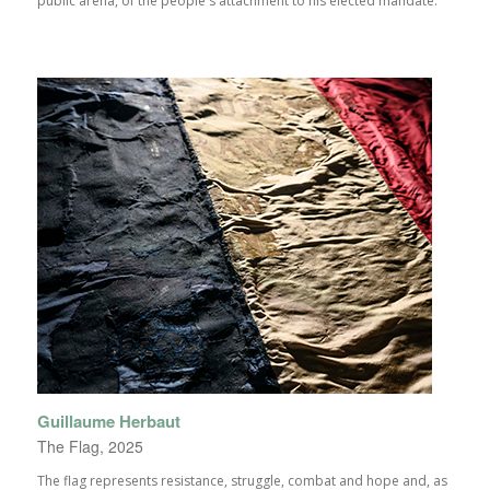
public arena, of the people's attachment to his elected mandate.
Guillaume Herbaut
The Flag, 2025
The flag represents resistance, struggle, combat and hope and, as