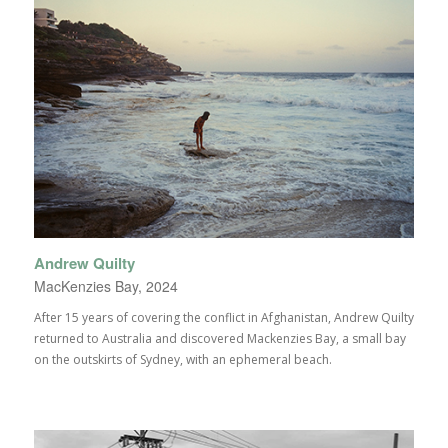
Andrew Quilty
MacKenzies Bay, 2024
After 15 years of covering the conflict in Afghanistan, Andrew Quilty
returned to Australia and discovered Mackenzies Bay, a small bay
on the outskirts of Sydney, with an ephemeral beach.