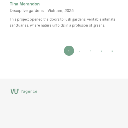
Tina Merandon
Deceptive gardens - Vietnam, 2025
This project opened the doors to lush gardens, veritable intimate
sanctuaries, where nature unfolds in a profusion of greens.
1
2
3
›
»
—