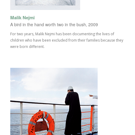
Malik Nejmi
A bird in the hand worth two in the bush, 2009
For two years, Malik Nejmi has been documenting the lives of
children who have been excluded from their families because they
were born different.