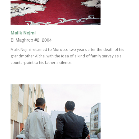
Malik Nejmi
El Maghreb #2, 2004
Malik Nejmi returned to Morocco two years after the death of his
grandmother Aïcha, with the idea of a kind of family survey as a
counterpoint to his father's silence.