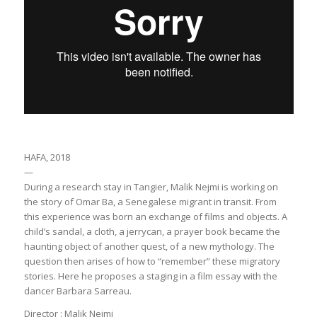
HAFA, 2018
—
During a research stay in Tangier, Malik Nejmi is working on
the story of Omar Ba, a Senegalese migrant in transit. From
this experience was born an exchange of films and objects. A
child’s sandal, a cloth, a jerrycan, a prayer book became the
haunting object of another quest, of a new mythology. The
question then arises of how to “remember” these migratory
stories. Here he proposes a staging in a film essay with the
dancer Barbara Sarreau.
Director : Malik Nejmi