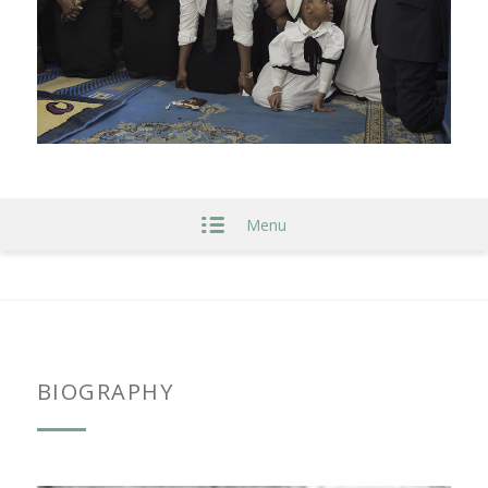
Menu
BIOGRAPHY