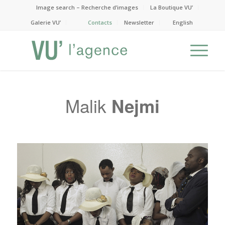
Image search – Recherche d’images
La Boutique VU’
Galerie VU’
Contacts
Newsletter
English
Malik
Nejmi