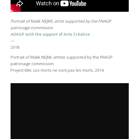
Portrait of Malik NEJMI, artist supported by the FNAGP
patronage commission
ADAGP with the support of Arte Créative
—
2018
Portrait of Malik NEJMI, artiste supported by the FNAGP
patronage commission.
Project title: Les morts ne sont pas les morts, 2014.