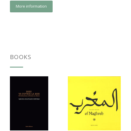
More information
BOOKS