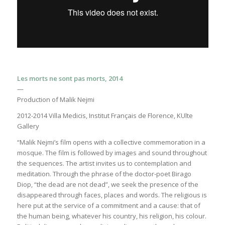
Les morts ne sont pas morts, 2014
—
Production of Malik Nejmi
2012-2014 Villa Medicis, Institut Français de Florence, KUlte
Gallery
“Malik Nejmi’s film opens with a collective commemoration in a
mosque. The film is followed by images and sound throughout
the sequences. The artist invites us to contemplation and
meditation. Through the phrase of the doctor-poet Birago
Diop, “the dead are not dead”, we seek the presence of the
disappeared through faces, places and words. The religious is
here put at the service of a commitment and a cause: that of
the human being, whatever his country, his religion, his colour.