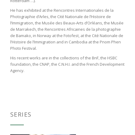
Rotterdam …).
He has exhibited at the Rencontres Internationales de la
Photographie d’Arles, the Cité Nationale de l’Histoire de
l’Immigration, the Musée des Beaux-Arts d’Orléans, the Musée
de Marrakech, the Rencontres Africaines de la photographie
de Bamako, in Norway at the Fotofest, at the Cité Nationale de
l’Histoire de l’Immigration and in Cambodia at the Pnom Phen
Photo Festival.
His recent works are in the collections of the BnF, the HSBC
foundation, the CNAP, the C.N.H.I. and the French Development
Agency.
SERIES