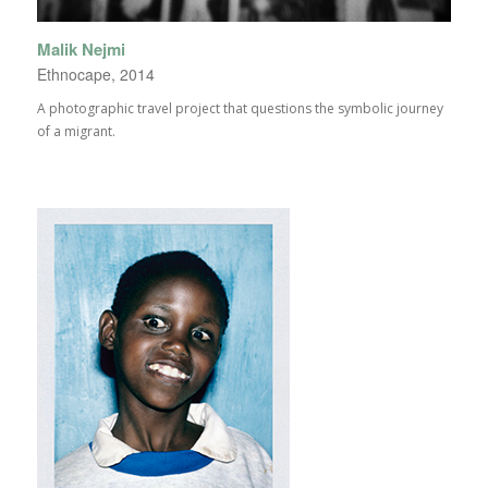
Malik Nejmi
Ethnocape, 2014
A photographic travel project that questions the symbolic journey
of a migrant.