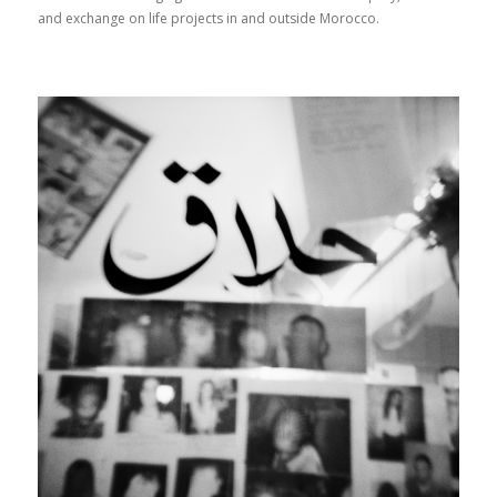
and exchange on life projects in and outside Morocco.