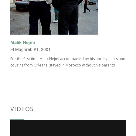
Malik Nejmi
El Maghreb #1, 2001
For the first time Malik Nejmi accompanied by his uncles, aunts and
cousins from Orleans, stayed in Morocco without his parents.
VIDEOS