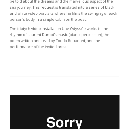
be told about the dreams and the marvellous aspect of the
sea journey. This request is translated into a series of black
and white video portraits where he films the swinging of each
person’s body in a simple cabin on the boat.
The triptych video installation Une Odyssée works to the
rhythm of Laurent Durupt’s music (piano, percussion), the
poem written and read by Touda Bouanani, and the
performance of the invited artists.