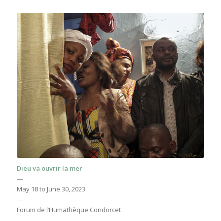
Dieu va ouvrir la mer
—
May 18 to June 30, 2023
—
Forum de l’Humathèque Condorcet