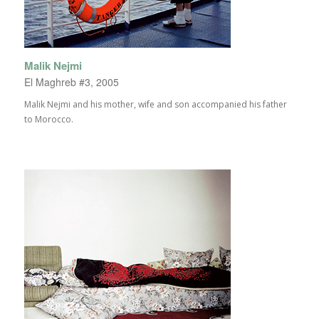
Malik Nejmi
El Maghreb #3, 2005
Malik Nejmi and his mother, wife and son accompanied his father
to Morocco.