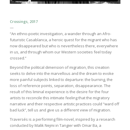
Crossings, 2017
—
“An ethno-poetic investigation, a wander through an Afro-
futuristic Casablanca, a heroic quest for the migrant who has
now disappeared but who is nevertheless there, everywhere
in us, and through whom our Western societies feel today
crossed.”
Beyond the political dimension of migration, this creation
seeks to delve into the marvellous and the dream to evoke
more painful subjects linked to departure: the burning, the
loss of reference points, separation, disappearance. The
result of this liminal experience is the desire for the four
artists to reconcile this intimate feeling that the migratory
narrative and their respective artistic practices could “ward off
bad luck”, tell us and give us a different view of migration.
Traversés is a performing film-novel, inspired by a research
conducted by Malik Nejmi in Tangier with Omar Ba, a