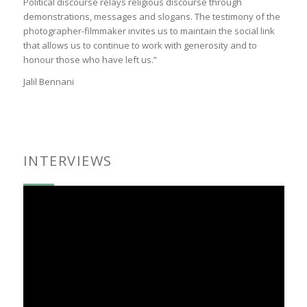
Political discourse relays religious discourse through
demonstrations, messages and slogans. The testimony of the
photographer-filmmaker invites us to maintain the social link
that allows us to continue to work with generosity and to
honour those who have left us.”
Jalil Bennani
INTERVIEWS