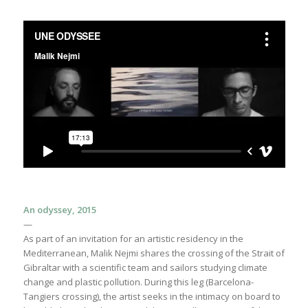
An odyssey, 2015
—
As part of an invitation for an artistic residency in the
Mediterranean, Malik Nejmi shares the crossing of the Strait of
Gibraltar with a scientific team and sailors studying climate
change and plastic pollution. During this leg (Barcelona-
Tangiers crossing), the artist seeks in the intimacy on board to