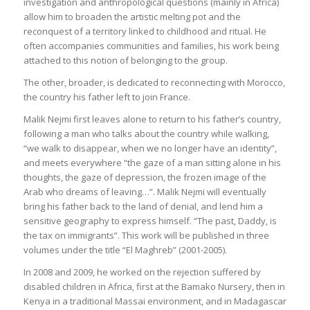
investigation and anthropological questions (mainly in Africa)
allow him to broaden the artistic melting pot and the
reconquest of a territory linked to childhood and ritual. He
often accompanies communities and families, his work being
attached to this notion of belonging to the group.
The other, broader, is dedicated to reconnecting with Morocco,
the country his father left to join France.
Malik Nejmi first leaves alone to return to his father’s country,
following a man who talks about the country while walking,
“we walk to disappear, when we no longer have an identity”,
and meets everywhere “the gaze of a man sitting alone in his
thoughts, the gaze of depression, the frozen image of the
Arab who dreams of leaving…”. Malik Nejmi will eventually
bring his father back to the land of denial, and lend him a
sensitive geography to express himself. “The past, Daddy, is
the tax on immigrants”. This work will be published in three
volumes under the title “El Maghreb” (2001-2005).
In 2008 and 2009, he worked on the rejection suffered by
disabled children in Africa, first at the Bamako Nursery, then in
Kenya in a traditional Massai environment, and in Madagascar