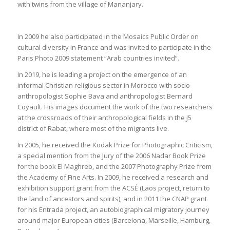
with twins from the village of Mananjary.
In 2009 he also participated in the Mosaics Public Order on
cultural diversity in France and was invited to participate in the
Paris Photo 2009 statement “Arab countries invited”.
In 2019, he is leading a project on the emergence of an
informal Christian religious sector in Morocco with socio-
anthropologist Sophie Bava and anthropologist Bernard
Coyault. His images document the work of the two researchers
at the crossroads of their anthropological fields in the J5
district of Rabat, where most of the migrants live.
In 2005, he received the Kodak Prize for Photographic Criticism,
a special mention from the Jury of the 2006 Nadar Book Prize
for the book El Maghreb, and the 2007 Photography Prize from
the Academy of Fine Arts. In 2009, he received a research and
exhibition support grant from the ACSÉ (Laos project, return to
the land of ancestors and spirits), and in 2011 the CNAP grant
for his Entrada project, an autobiographical migratory journey
around major European cities (Barcelona, Marseille, Hamburg,