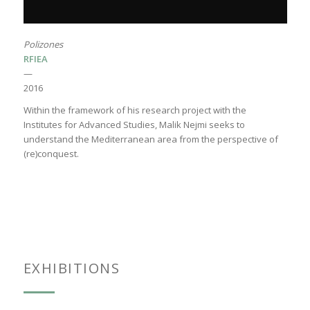
Polizones
RFIEA
—
2016
Within the framework of his research project with the
Institutes for Advanced Studies, Malik Nejmi seeks to
understand the Mediterranean area from the perspective of
(re)conquest.
EXHIBITIONS