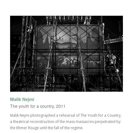
Malik Nejmi
The youth for a country, 2011
Malik Nejmi photographed a rehearsal of The Youth for a Country,
a theatrical reconstruction of the mass massacres perpetrated by
the Khmer Rouge until the fall of the regime.