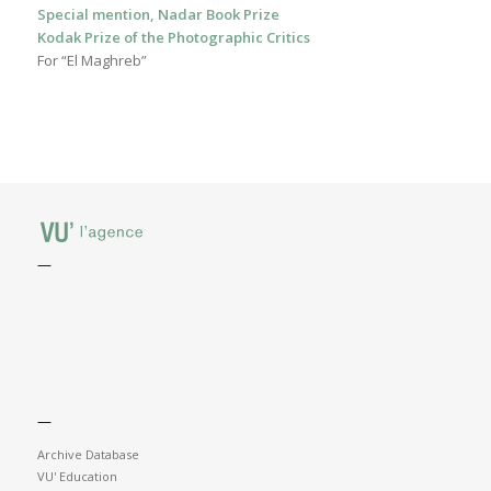
Special mention, Nadar Book Prize
Kodak Prize of the Photographic Critics
For “El Maghreb”
—
—
Archive Database
VU' Education