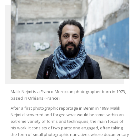
Malik Nejmi is a Franco-Moroccan photographer born in 1973,
based in Orléans (France).
After a first photographic reportage in Benin in 1999, Malik
Nejmi discovered and forged what would become, within an
extreme variety of forms and techniques, the main focus of
his work. It consists of two parts: one engaged, often taking
the form of small photographic narratives where documentary