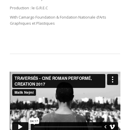
Production : le G.R.E.C
With Camargo Foundation & Fondation Nationale d’Arts
Graphiques et Plastiques