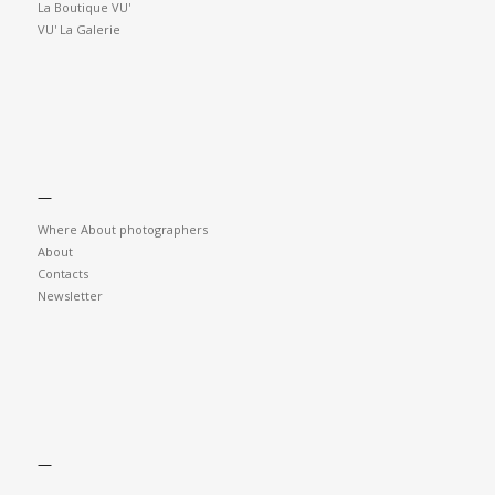
La Boutique VU'
VU' La Galerie
—
Where About photographers
About
Contacts
Newsletter
—