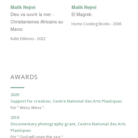
Malik Nejmi
Malik Nejmi
Dieu va ouvrir la mer -
El Magreb
Christianismes Africains au
Home Cooking Books - 2006
Maroc
Kulte Editions - 2022
AWARDS
2020
Support for creation, Centre National des Arts Plastiques
For ” Wess Wess “.
2018
Documentary photography grant, Centre National des Arts
Plastiques
For ” God will open the sea “.