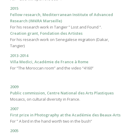
2015
Fellow research, Mediterranean Institute of Advanced
Research (IMéRA Marseille)
For his research work in Tangier ” Lost and Found “.
Creation grant, Fondation des Artistes
For his research work on Senegalese migration (Dakar,
Tangier)
2013-2014
Villa Medici, Académie de France à Rome
For “The Moroccan room” and the video “4160”
2009
Public commission, Centre National des Arts Plastiques
Mosaics, on cultural diversity in France.
2007
First prize in Photography at the Académie des Beaux-Arts
For ” A bird in the hand worth two in the bush”
2005