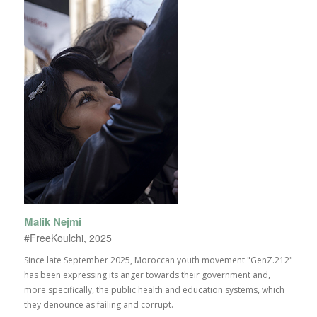
Malik Nejmi
#FreeKoulchi, 2025
Since late September 2025, Moroccan youth movement "GenZ.212"
has been expressing its anger towards their government and,
more specifically, the public health and education systems, which
they denounce as failing and corrupt.