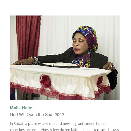
Malik Nejmi
God Will Open the Sea, 2022
In Rabat, a place where old and new migrants meet, house
churches are emerging. A few dozen faithful meet to pray, discuss