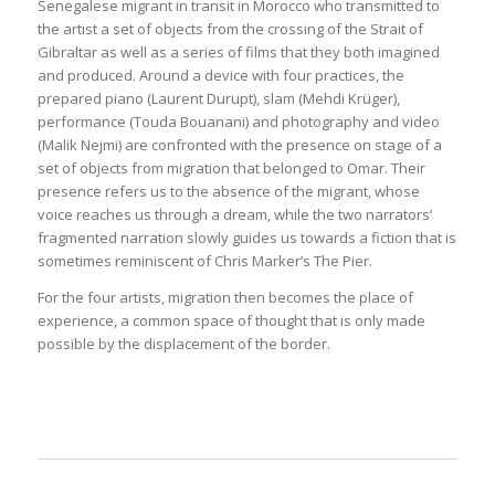
Senegalese migrant in transit in Morocco who transmitted to
the artist a set of objects from the crossing of the Strait of
Gibraltar as well as a series of films that they both imagined
and produced. Around a device with four practices, the
prepared piano (Laurent Durupt), slam (Mehdi Krüger),
performance (Touda Bouanani) and photography and video
(Malik Nejmi) are confronted with the presence on stage of a
set of objects from migration that belonged to Omar. Their
presence refers us to the absence of the migrant, whose
voice reaches us through a dream, while the two narrators’
fragmented narration slowly guides us towards a fiction that is
sometimes reminiscent of Chris Marker’s The Pier.
For the four artists, migration then becomes the place of
experience, a common space of thought that is only made
possible by the displacement of the border.