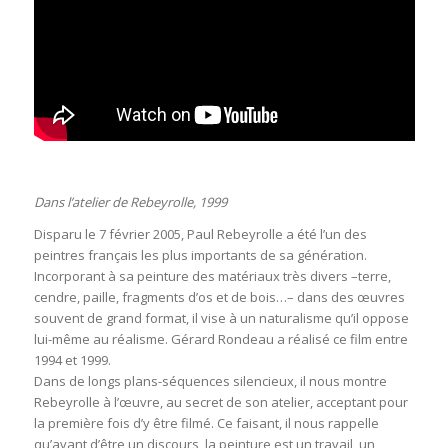
Dans l’atelier de Rebeyrolle, 1999
Disparu le 7 février 2005, Paul Rebeyrolle a été l’un des
peintres français les plus importants de sa génération.
Incorporant à sa peinture des matériaux très divers –terre,
cendre, paille, fragments d’os et de bois…– dans des œuvres
souvent de grand format, il vise à un naturalisme qu’il oppose
lui-même au réalisme. Gérard Rondeau a réalisé ce film entre
1994 et 1999.
Dans de longs plans-séquences silencieux, il nous montre
Rebeyrolle à l’œuvre, au secret de son atelier, acceptant pour
la première fois d’y être filmé. Ce faisant, il nous rappelle
qu’avant d’être un discours, la peinture est un travail, un