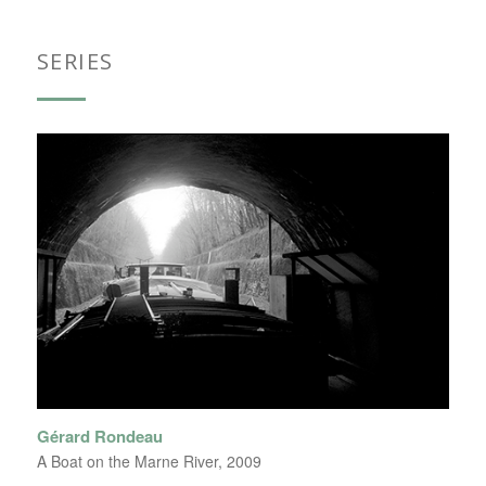
SERIES
Gérard Rondeau
A Boat on the Marne River, 2009