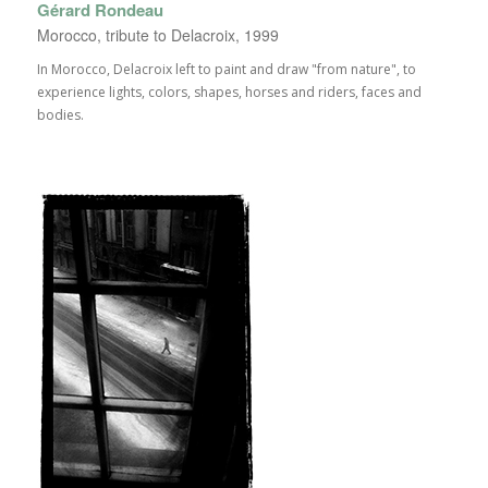
Gérard Rondeau
Morocco, tribute to Delacroix, 1999
In Morocco, Delacroix left to paint and draw "from nature", to
experience lights, colors, shapes, horses and riders, faces and
bodies.