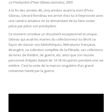
Le Presbytère d’Yves Gibeau (extraits), 2005
A la fin des années 80, cinq années avant la mort d’Yves
Gibeau, Gérard Rondeau est arrivé chez lui à l’improviste avec
une caméra amateur en lui demandant de lui faire visiter
pièce par pièce son presbytère.
Ce moment constitue un document exceptionnel et unique :
Gibeau qui avait les manies du collectionneur lui décrit sa
façon de classer ses bibliothèques, littératures française,
étrangère, sa collection complète de la Pléiade, ses collections
de livres de théâtre, de guerre, etc. ainsi que son musée
personnel d’objets datant de 14-18 récupérés pendant une vie
entière. C’est la visite de la maison singulière d’un grand
romancier hanté par la guerre.