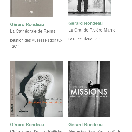
Gérard Rondeau
Gérard Rondeau
La Grande Rivière Marne
La Cathédrale de Reims
La Nuée Bleue - 2010
Réunion des Musées Nationaux
- 2011
Gérard Rondeau
Gérard Rondeau
Chroniques d’un portraitiste
Médecins (jusqu’au bout) du