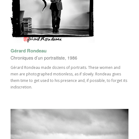
Gérard Rondeau
Chroniques d’un portraitiste, 1986
Gérard Rondeau made dozens of portraits. These women and
men are photographed motionless, as if slowly. Rondeau gives
them time to get used to his presence and, if possible, to forget its
indiscretion.