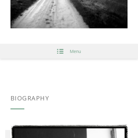
Menu
BIOGRAPHY