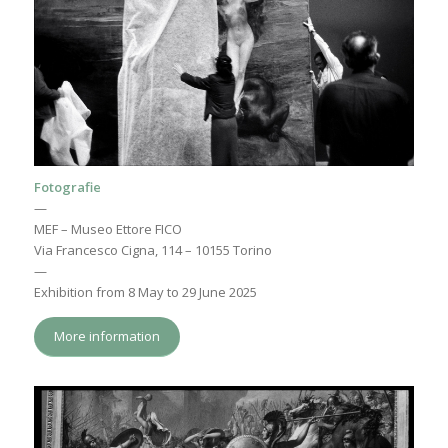
Fotografie
—
MEF – Museo Ettore FICO
Via Francesco Cigna, 114 – 10155 Torino
—
Exhibition from 8 May to 29 June 2025
More information