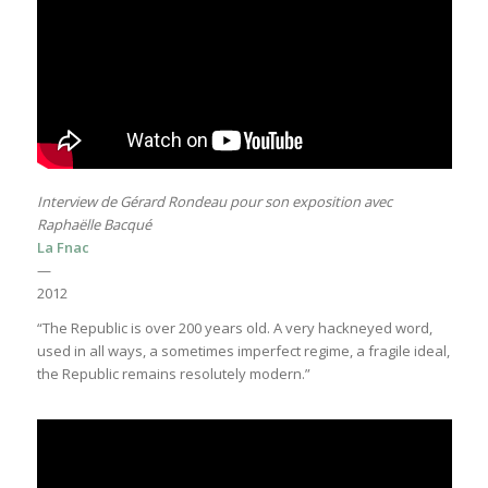
Interview de Gérard Rondeau pour son exposition avec
Raphaëlle Bacqué
La Fnac
—
2012
“The Republic is over 200 years old. A very hackneyed word,
used in all ways, a sometimes imperfect regime, a fragile ideal,
the Republic remains resolutely modern.”