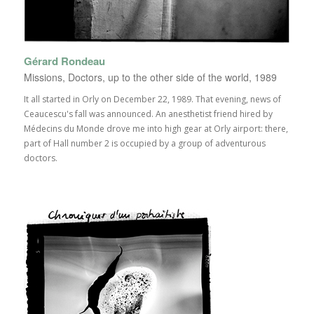
Gérard Rondeau
Missions, Doctors, up to the other side of the world, 1989
It all started in Orly on December 22, 1989. That evening, news of
Ceaucescu's fall was announced. An anesthetist friend hired by
Médecins du Monde drove me into high gear at Orly airport: there,
part of Hall number 2 is occupied by a group of adventurous
doctors.