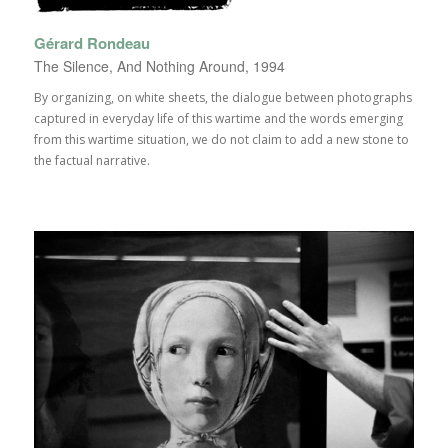
Gérard Rondeau
The Silence, And Nothing Around, 1994
By organizing, on white sheets, the dialogue between photographs
captured in everyday life of this wartime and the words emerging
from this wartime situation, we do not claim to add a new stone to
the factual narrative.