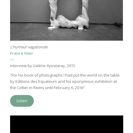
L’humeur vagabonde
France Inter
—
Interview by Valérie Ayestaray, 2015
“For his book of photographs I had put the world on the table
by Editions des Equateurs and his eponymous exhibition at
the Cellier in Reims until February 6, 2016”
Listen