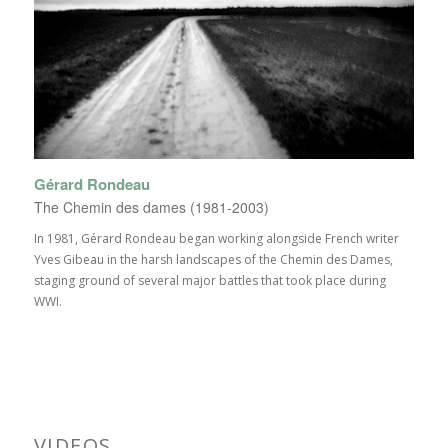
Gérard Rondeau
The Chemin des dames (1981-2003)
In 1981, Gérard Rondeau began working alongside French writer
Yves Gibeau in the harsh landscapes of the Chemin des Dames,
staging ground of several major battles that took place during
WWI.
VIDEOS