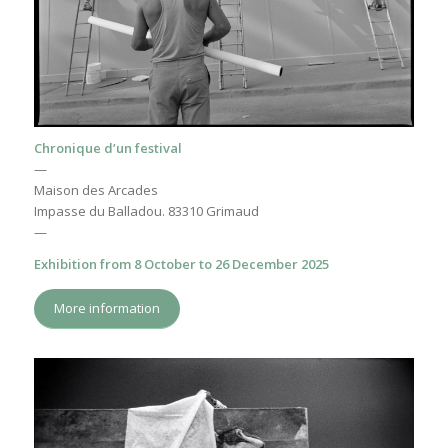
Chronique d’un festival
—
Maison des Arcades
Impasse du Balladou. 83310 Grimaud
—
Exhibition from 8 October to 26 December 2025
More information