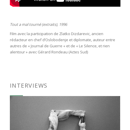
Tout a mal tourné (extraits), 1996
Film avec la participation de Zlatko Dizdarevic, ancien
rédacteur en chef d’Oslobodenje et diplomate, auteur entre
autres de « Journal de Guerre « et de « Le Silence, et rien
alentour » avec Gérard Rondeau (Actes Sud)
INTERVIEWS