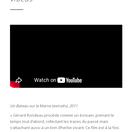
Un Bateau sur la Marne (extraits), 2011
« Gérard Rondeau procède comme un écrivain, prenant le
temps tout d’abord, collectant les traces du passé mais
s’attachant aussi à un brin d’herbe vivant. Ce film est à la fois