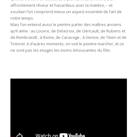
affrontement rêveur et hasardeux avec la matière, – et
soudain l’on comprend mieux un aspect essentiel de l’art de
notre temps.
Mais l’on entend aussi le peintre parler des maîtres anciens
qu’il aime : au Louvre, de Delacroix, de Géricault, de Rubens et
de Rembrandt ; à Rome, de Caravage ; à Venise, de Titien et de
Tintoret. A d’autres moments, on voit le peintre marcher, et ce
ne sont pas les images les moins émouvantes du film.