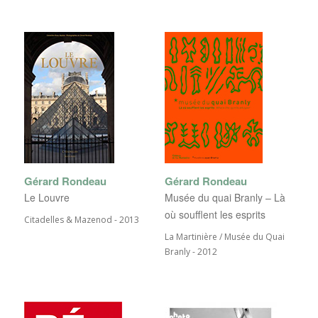
Gérard Rondeau
Gérard Rondeau
Le Louvre
Musée du quai Branly – Là
où soufflent les esprits
Citadelles & Mazenod - 2013
La Martinière / Musée du Quai
Branly - 2012