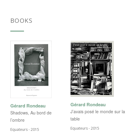
BOOKS
Gérard Rondeau
Gérard Rondeau
J’avais posé le monde sur la
Shadows, Au bord de
table
l’ombre
Equateurs - 2015
Equateurs - 2015