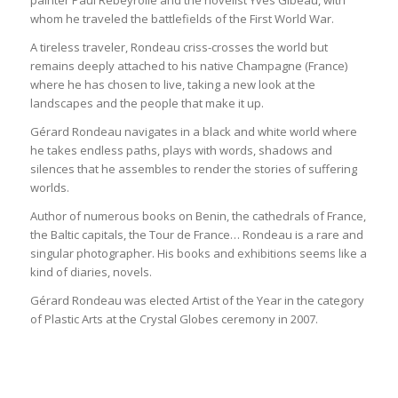
whom he traveled the battlefields of the First World War.
A tireless traveler, Rondeau criss-crosses the world but
remains deeply attached to his native Champagne (France)
where he has chosen to live, taking a new look at the
landscapes and the people that make it up.
Gérard Rondeau navigates in a black and white world where
he takes endless paths, plays with words, shadows and
silences that he assembles to render the stories of suffering
worlds.
Author of numerous books on Benin, the cathedrals of France,
the Baltic capitals, the Tour de France… Rondeau is a rare and
singular photographer. His books and exhibitions seems like a
kind of diaries, novels.
Gérard Rondeau was elected Artist of the Year in the category
of Plastic Arts at the Crystal Globes ceremony in 2007.