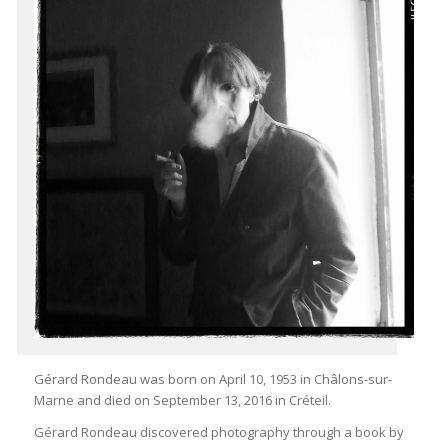
Gérard Rondeau was born on April 10, 1953 in Châlons-sur-
Marne and died on September 13, 2016 in Créteil.
Gérard Rondeau discovered photography through a book by