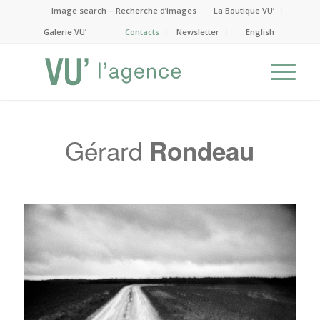
Image search – Recherche d’images
La Boutique VU’
Galerie VU’
Contacts
Newsletter
English
Gérard
Rondeau