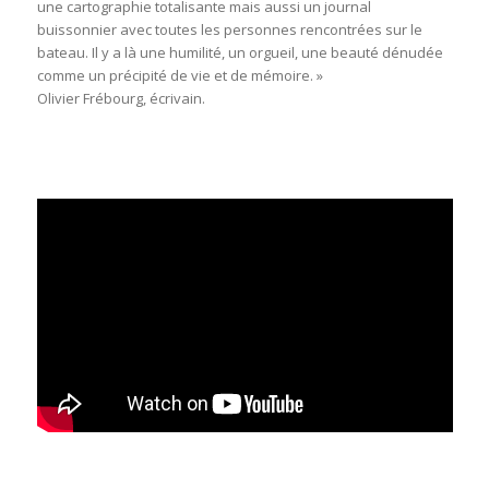
une cartographie totalisante mais aussi un journal
buissonnier avec toutes les personnes rencontrées sur le
bateau. Il y a là une humilité, un orgueil, une beauté dénudée
comme un précipité de vie et de mémoire. »
Olivier Frébourg, écrivain.