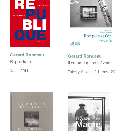
Gérard Rondeau
Gérard Rondeau
République
Il se peut qu’on s’évade
Seuil - 2011
Thierry Magnier Editions - 2011