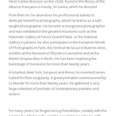
Henri Cartier-Bresson on the USSR, found in the library of the
Alliance Française in Kandy, Sri Lanka, which he directed.
From then on, he abandons his professional activity to
dedicate himself to photography, which he learns as a self-
taught photographer. He became a recognized photographer
and was exhibited in the greatest museums such as the
Nationals Gallery of Paris’s Grand Palais or the National
Gallery in Jakarta. He also participates in the European Month
of Photography in Paris, the Festival de la Luz in Buenos Aires,
exhibits at the Museum of l’Élysée in Lausanne and at the
Martin-Gropius-Bau in Berlin. He has been exploring the
backstage of museums for more than twenty years.
In Istanbul, New York, Sarajevo and Rome, he invented series
hailed for their singularity. A great portraitist commissioned by
Le Monde for more than twenty years, he gathered a very
large collection of portraits of contemporary painters and
writers.
For many years, he forged strong friendships, notably with the
painter Paul Rebeyrolle and the novelist Yves Gibeau, with