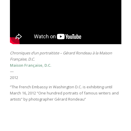
Chroniques d’un portraitiste – Gérard Rondeau à la Maison
Française, D.C.
Maison Française, D.C.
—
2012
“The French Embassy in Washington D.C. is exhibiting until
March 16, 2012 “One hundred portraits of famous writers and
artists” by photographer Gérard Rondeau”