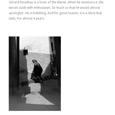
Gérard Rondeau is a lover of the Marne. When he mentions it, the
words clash with enthusiasm. So much so that he would almost
apologize. He is bubbling. And for good reason, it is a story that
lasts. For almost 4 years.