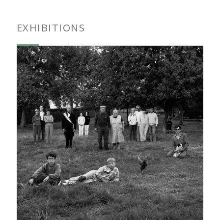
EXHIBITIONS