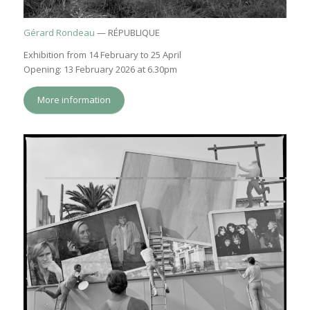
Gérard Rondeau
— RÉPUBLIQUE
Exhibition from 14 February to 25 April
Opening: 13 February 2026 at 6.30pm
More information