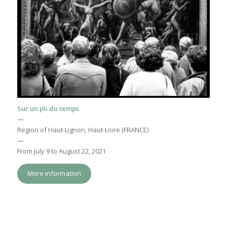
Sur un pli du temps
—
Region of Haut-Lignon, Haut-Loire (FRANCE)
—
From July 9 to August 22, 2021
More information