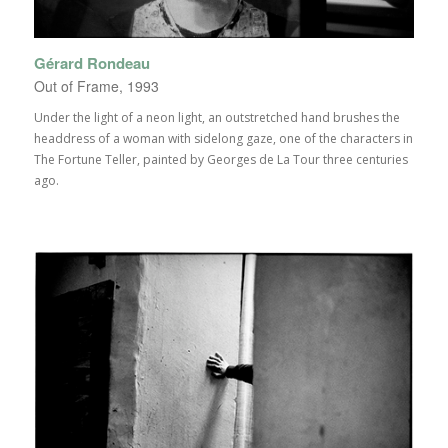
Gérard Rondeau
Out of Frame, 1993
Under the light of a neon light, an outstretched hand brushes the
headdress of a woman with sidelong gaze, one of the characters in
The Fortune Teller, painted by Georges de La Tour three centuries
ago.