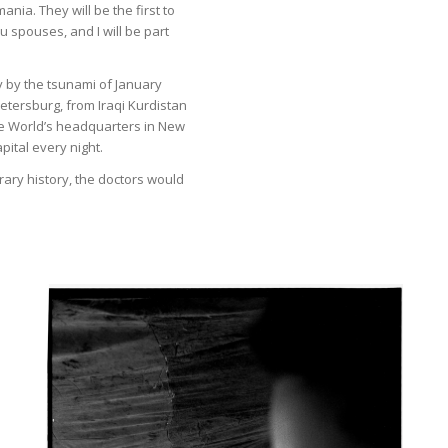
nia. They will be the first to
u spouses, and I will be part
y by the tsunami of January
Petersburg, from Iraqi Kurdistan
 the World’s headquarters in New
pital every night.
rary history, the doctors would