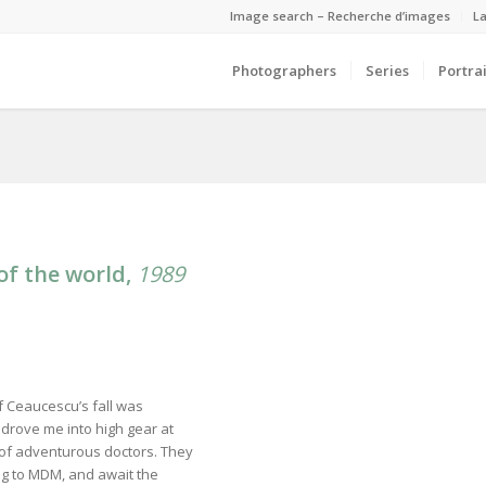
Image search – Recherche d’images
La
Photographers
Series
Portrai
of the world,
1989
of Ceaucescu’s fall was
drove me into high gear at
p of adventurous doctors. They
ong to MDM, and await the