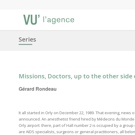
Series
Missions, Doctors, up to the other side 
Gérard Rondeau
It all started in Orly on December 22, 1989. That evening, news 
announced. An anesthetist friend hired by Médecins du Monde 
Orly airport: there, part of Hall number 2 is occupied by a grou
are AIDS specialists, surgeons or general practitioners, all bel