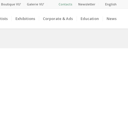
 Boutique VU’
Galerie VU’
Contacts
Newsletter
English
tists
Exhibitions
Corporate & Ads
Education
News