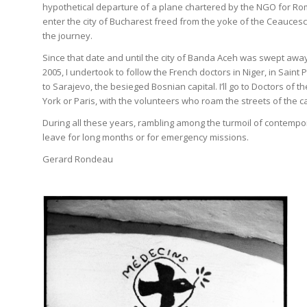
hypothetical departure of a plane chartered by the NGO for Roma
enter the city of Bucharest freed from the yoke of the Ceaucesc
the journey.
Since that date and until the city of Banda Aceh was swept awa
2005, I undertook to follow the French doctors in Niger, in Saint 
to Sarajevo, the besieged Bosnian capital. I’ll go to Doctors of
York or Paris, with the volunteers who roam the streets of the ca
During all these years, rambling among the turmoil of contempo
leave for long months or for emergency missions.
Gerard Rondeau