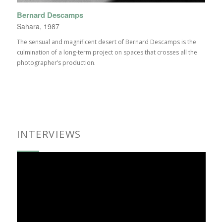
Bernard Descamps
Sahara, 1987
The sensual and magnificent desert of Bernard Descamps is the
culmination of a long-term project on spaces that crosses all the
photographer’s production.
INTERVIEWS