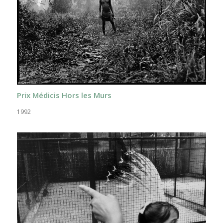
Prix Médicis Hors les Murs
1992