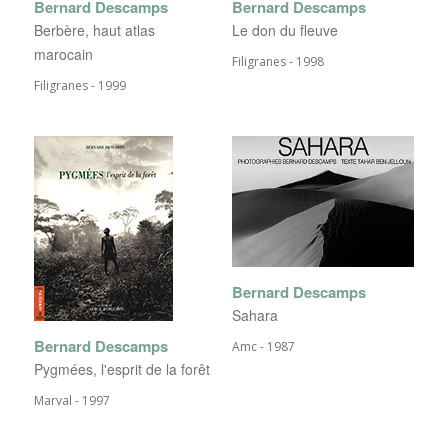
Bernard Descamps
Bernard Descamps
Berbère, haut atlas
Le don du fleuve
marocain
Filigranes - 1998
Filigranes - 1999
Bernard Descamps
Sahara
Bernard Descamps
Amc - 1987
Pygmées, l'esprit de la forêt
Marval - 1997