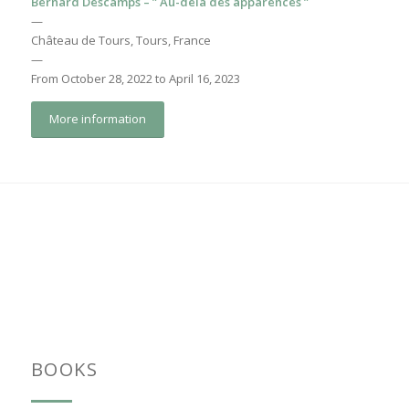
Bernard Descamps – ” Au-delà des apparences ”
—
Château de Tours, Tours, France
—
From October 28, 2022 to April 16, 2023
More information
BOOKS