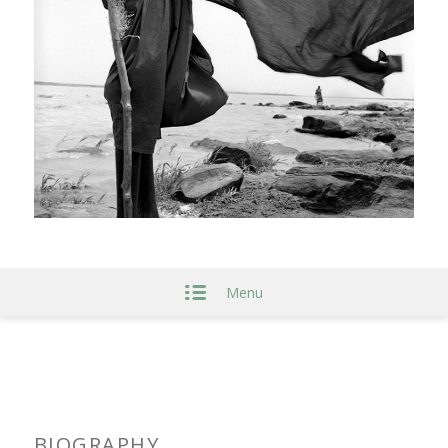
Menu
BIOGRAPHY