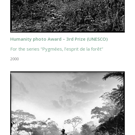
Humanity photo Award – 3rd Prize (UNESCO)
For the series “Pygmées, l’esprit de la forêt”
2000