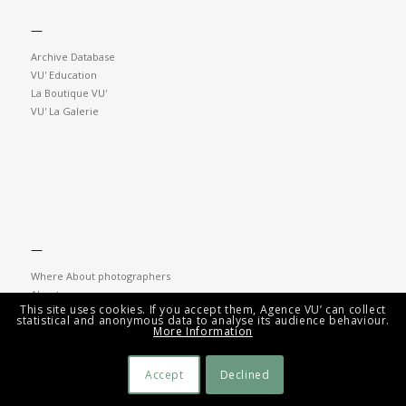
—
Archive Database
VU' Education
La Boutique VU'
VU' La Galerie
—
Where About photographers
About
This site uses cookies. If you accept them, Agence VU’ can collect
Contacts
statistical and anonymous data to analyse its audience behaviour.
Newsletter
More Information
Accept
Declined