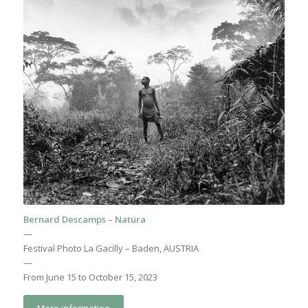
Bernard Descamps – Natura
—
Festival Photo La Gacilly – Baden, AUSTRIA
—
From June 15 to October 15, 2023
More information