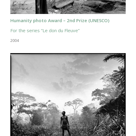
Humanity photo Award – 2nd Prize (UNESCO)
For the series “Le don du Fleuve”
2004