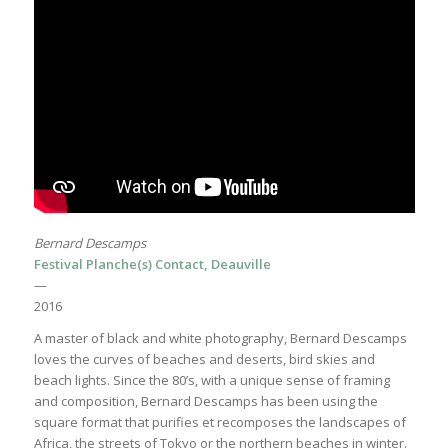
Bernard Descamps
Festival Planche(s) Contact, Deauville
—
2016
A master of black and white photography, Bernard Descamps
loves the curves of beaches and deserts, bird skies and
beach lights. Since the 80’s, with a unique sense of framing
and composition, Bernard Descamps has been using the
square format that purifies et recomposes the landscapes of
Africa, the streets of Tokyo or the northern beaches in winter.