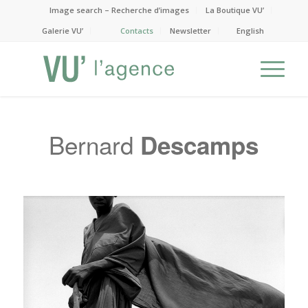
Image search – Recherche d’images
La Boutique VU’
Galerie VU’
Contacts
Newsletter
English
Bernard
Descamps