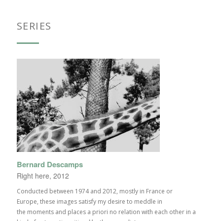
SERIES
Bernard Descamps
Right here, 2012
Conducted between 1974 and 2012, mostly in France or
Europe, these images satisfy my desire to meddle in
the moments and places a priori no relation with each other in a