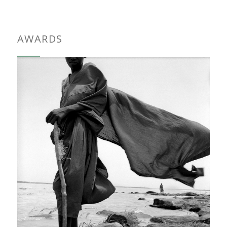
AWARDS