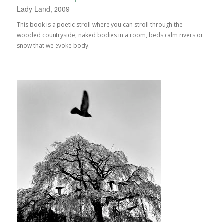
Lady Land, 2009
This book is a poetic stroll where you can stroll through the
wooded countryside, naked bodies in a room, beds calm rivers or
snow that we evoke body.