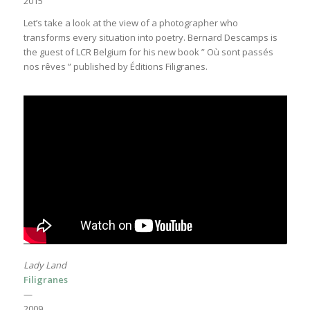
2015
Let’s take a look at the view of a photographer who
transforms every situation into poetry. Bernard Descamps is
the guest of LCR Belgium for his new book ” Où sont passés
nos rêves ” published by Éditions Filigranes.
Lady Land
Filigranes
—
2009