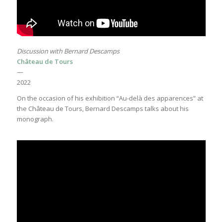
Discussion with Bernard Descamps
Château de Tours
—
2022
On the occasion of his exhibition “Au-delà des apparences” at
the Château de Tours, Bernard Descamps talks about his
monograph.