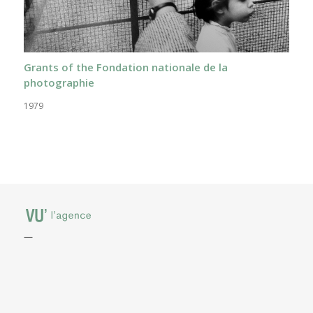
Grants of the Fondation nationale de la
photographie
1979
—