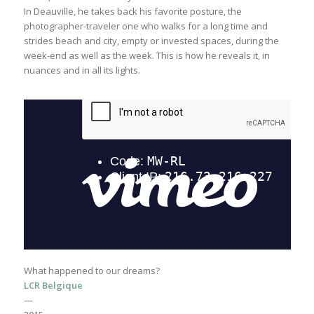
In Deauville, he takes back his favorite posture, the
photographer-traveler one who walks for a long time and
strides beach and city, empty or invested spaces, during the
week-end as well as the week. This is how he reveals it, in
nuances and in all its lights.
What happened to our dreams?
LCR Belgique
—