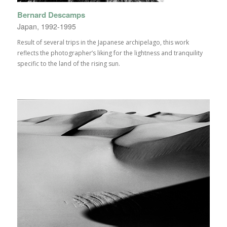
Bernard Descamps
Japan, 1992-1995
Result of several trips in the Japanese archipelago, this work
reflects the photographer’s liking for the lightness and tranquility
specific to the land of the rising sun.