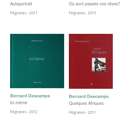
Autoportrait
Où sont passés nos rêves?
Filigranes - 2017
Filigranes - 2015
Bernard Descamps
Bernard Descamps
Ici même
Quelques Afriques
Filigranes - 2012
Filigranes - 2011