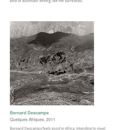
kind of automatic writing, like the surrealists.
Bernard Descamps
Quelques Afriques, 2011
Bernard Descamps feels good in Africa. Intending to meet