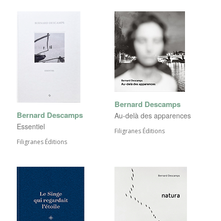
Bernard Descamps
Bernard Descamps
Au-delà des apparences
Essentiel
Filigranes Éditions
Filigranes Éditions