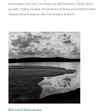
landscapes and men, he mixes up with Berbers, Fulani, Bozo
people, Pygmy people; the pictures of these populations have
deeply moved anyone who has looked at them.
Bernard Descamps