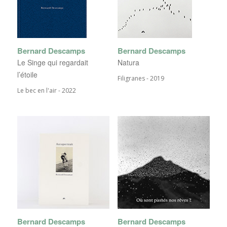
Bernard Descamps
Bernard Descamps
Le Singe qui regardait
Natura
l’étoile
Filigranes - 2019
Le bec en l'air - 2022
Bernard Descamps
Bernard Descamps