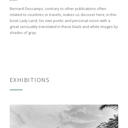
Bernard Descamps, contrary to other publications often
related to countries or travels, makes us discover here, in this
book Lady Land, his own poetic and personal vision with a
great sensuality translated in these black and white images by
shades of gray.
EXHIBITIONS