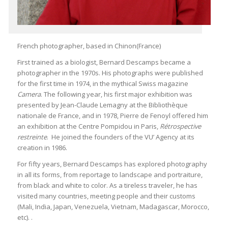
French photographer, based in Chinon(France)
First trained as a biologist, Bernard Descamps became a
photographer in the 1970s. His photographs were published
for the first time in 1974, in the mythical Swiss magazine
Camera
. The following year, his first major exhibition was
presented by Jean-Claude Lemagny at the Bibliothèque
nationale de France, and in 1978, Pierre de Fenoyl offered him
an exhibition at the Centre Pompidou in Paris,
Rétrospective
restreinte
. He joined the founders of the VU’ Agency at its
creation in 1986.
For fifty years, Bernard Descamps has explored photography
in all its forms, from reportage to landscape and portraiture,
from black and white to color. As a tireless traveler, he has
visited many countries, meeting people and their customs
(Mali, India, Japan, Venezuela, Vietnam, Madagascar, Morocco,
etc). .