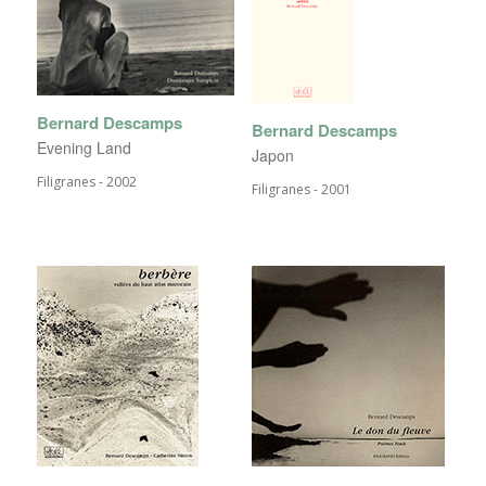
Bernard Descamps
Bernard Descamps
Evening Land
Japon
Filigranes - 2002
Filigranes - 2001