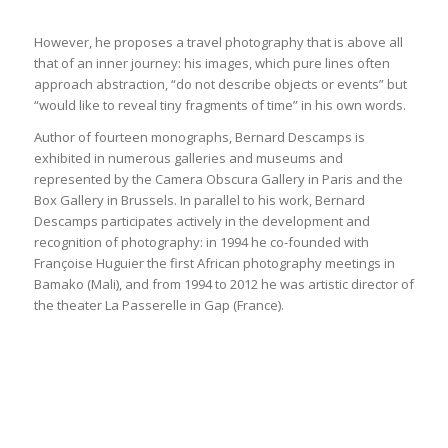
However, he proposes a travel photography that is above all
that of an inner journey: his images, which pure lines often
approach abstraction, “do not describe objects or events” but
“would like to reveal tiny fragments of time” in his own words.
Author of fourteen monographs, Bernard Descamps is
exhibited in numerous galleries and museums and
represented by the Camera Obscura Gallery in Paris and the
Box Gallery in Brussels. In parallel to his work, Bernard
Descamps participates actively in the development and
recognition of photography: in 1994 he co-founded with
Françoise Huguier the first African photography meetings in
Bamako (Mali), and from 1994 to 2012 he was artistic director of
the theater La Passerelle in Gap (France).