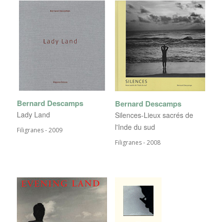
Bernard Descamps
Bernard Descamps
Lady Land
Silences-Lieux sacrés de
l'Inde du sud
Filigranes - 2009
Filigranes - 2008