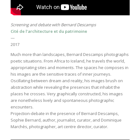
Screening and debate with Bernard Descamps
Cité de l’architecture et du patrimoine
—
2017
Much more than landscapes, Bernard Descamps photographs
poetic situations. From Africa to Iceland, he travels the world,
appropriating sites and moments. The spaces he composes in
his images are the sensitive traces of inner journeys.
Oscillating between dream and reality, his images brush on
abstraction while revealing the presences that inhabit the
places he crosses. Very graphically constructed, his images
are nonetheless lively and spontaneous photographic
encounters.
Projection-debate in the presence of Bernard Descamps,
Sophie Bernard, author, journalist, curator, and Dominique
Marchès, photographer, art centre director, curator.