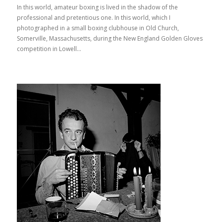
In this world, amateur boxing is lived in the shadow of the
professional and pretentious one. In this world, which I
photographed in a small boxing clubhouse in Old Church,
Somerville, Massachusetts, during the New England Golden Gloves
competition in Lowell...