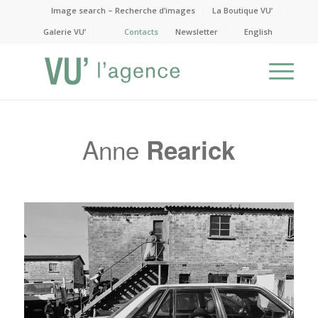
Image search – Recherche d’images
La Boutique VU’
Galerie VU’
Contacts
Newsletter
English
Anne
Rearick