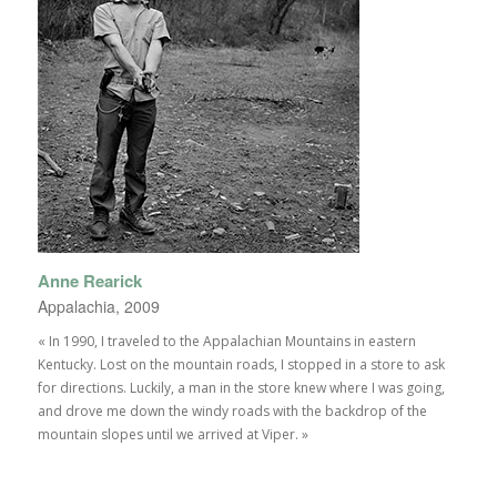
Anne Rearick
Appalachia, 2009
« In 1990, I traveled to the Appalachian Mountains in eastern
Kentucky. Lost on the mountain roads, I stopped in a store to ask
for directions. Luckily, a man in the store knew where I was going,
and drove me down the windy roads with the backdrop of the
mountain slopes until we arrived at Viper. »