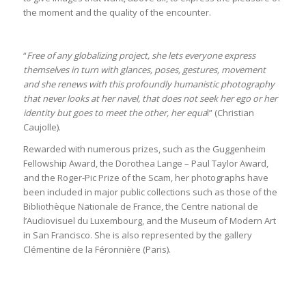
the moment and the quality of the encounter.
“
Free of any globalizing project, she lets everyone express
themselves in turn with glances, poses, gestures, movement
and she renews with this profoundly humanistic photography
that never looks at her navel, that does not seek her ego or her
identity but goes to meet the other, her equa
l” (Christian
Caujolle).
Rewarded with numerous prizes, such as the Guggenheim
Fellowship Award, the Dorothea Lange – Paul Taylor Award,
and the Roger-Pic Prize of the Scam, her photographs have
been included in major public collections such as those of the
Bibliothèque Nationale de France, the Centre national de
l’Audiovisuel du Luxembourg, and the Museum of Modern Art
in San Francisco. She is also represented by the gallery
Clémentine de la Féronnière (Paris).