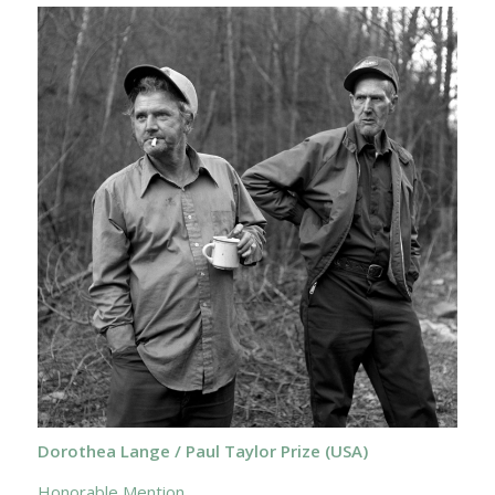
Dorothea Lange / Paul Taylor Prize (USA)
Honorable Mention