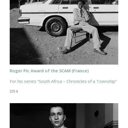
Roger Pic Award of the SCAM (France)
For his series “South Africa – Chronicles of a Township”
2014