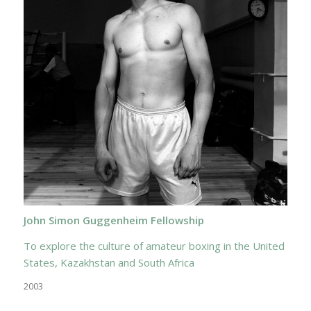
John Simon Guggenheim Fellowship
To explore the culture of amateur boxing in the United
States, Kazakhstan and South Africa
2003