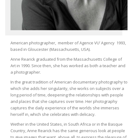
American photographer, member of Agence VU’ Agency 1993,
based in Gloucester (Massachusetts, USA).
Anne Rearick graduated from the Massachusetts College of
Art in 1990. Since then, she has worked as both a teacher and
a photographer.
In the great tradition of American documentary photography to
which she adds her singularity, she works on subjects over a
long period of time, deepening the relationships with people
and places that she captures over time. Her photography
captures the daily experience of the worlds she immerses
herself in, which she celebrates with delicacy.
Wether in the United States, in South Africa or in the Basque
Country, Anne Rearick has the same generous look at people
to give images that want, above all, to express the pleasure of