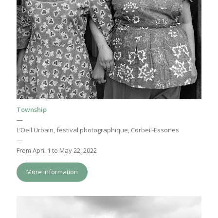
Township
—
L’Oeil Urbain, festival photographique, Corbeil-Essones
—
From April 1 to May 22, 2022
More information