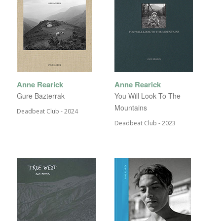
Anne Rearick
Anne Rearick
Gure Bazterrak
You Will Look To The
Mountains
Deadbeat Club - 2024
Deadbeat Club - 2023