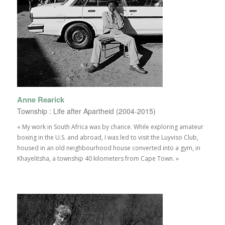
Anne Rearick
Township : Life after Apartheid (2004-2015)
« My work in South Africa was by chance. While exploring amateur
boxing in the U.S. and abroad, I was led to visit the Luyviso Club,
housed in an old neighbourhood house converted into a gym, in
Khayelitsha, a township 40 kilometers from Cape Town. »