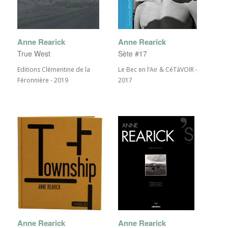
Anne Rearick
Anne Rearick
True West
Sète #17
Editions Clémentine de la
Le Bec en l’Air & CéTàVOIR -
Féronnière - 2019
2017
Anne Rearick
Anne Rearick