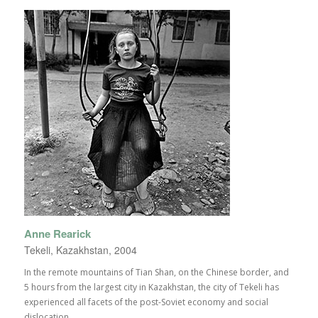
Anne Rearick
Tekeli, Kazakhstan, 2004
In the remote mountains of Tian Shan, on the Chinese border, and
5 hours from the largest city in Kazakhstan, the city of Tekeli has
experienced all facets of the post-Soviet economy and social
dislocation.