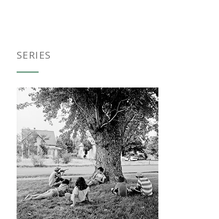
SERIES