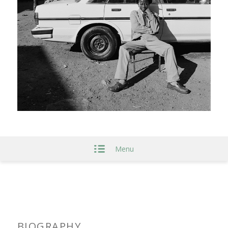
Menu
BIOGRAPHY