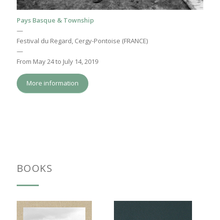
Pays Basque & Township
—
Festival du Regard, Cergy-Pontoise (FRANCE)
—
From May 24 to July 14, 2019
More information
BOOKS