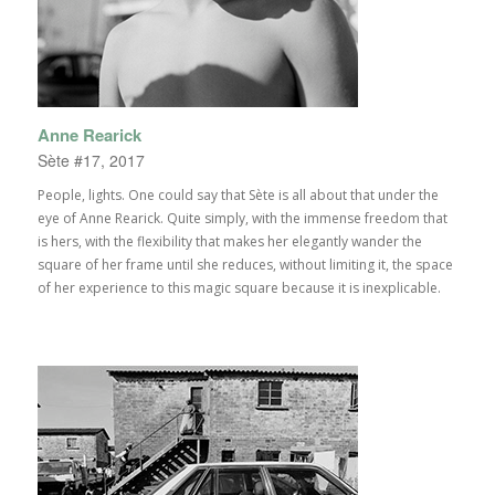
Anne Rearick
Sète #17, 2017
People, lights. One could say that Sète is all about that under the
eye of Anne Rearick. Quite simply, with the immense freedom that
is hers, with the flexibility that makes her elegantly wander the
square of her frame until she reduces, without limiting it, the space
of her experience to this magic square because it is inexplicable.