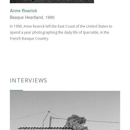
Anne Rearick
Basque Heartland, 1990
In 1990, Anne Rearick left the East Coast of the United States to
spend a year photographing the daily life of Iparralde, in the
French Basque Country.
INTERVIEWS