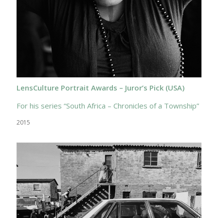
LensCulture Portrait Awards – Juror’s Pick (USA)
For his series “South Africa – Chronicles of a Township”
2015