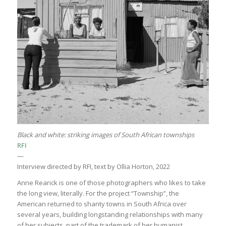
Black and white: striking images of South African townships
RFI
—
Interview directed by RFI, text by Ollia Horton, 2022
Anne Rearick is one of those photographers who likes to take
the long view, literally. For the project “Township”, the
American returned to shanty towns in South Africa over
several years, building longstanding relationships with many
of her subjects, part of the trademark of her humanist