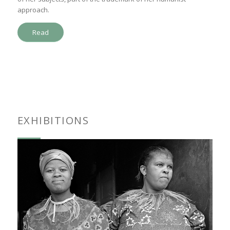
approach.
Read
EXHIBITIONS