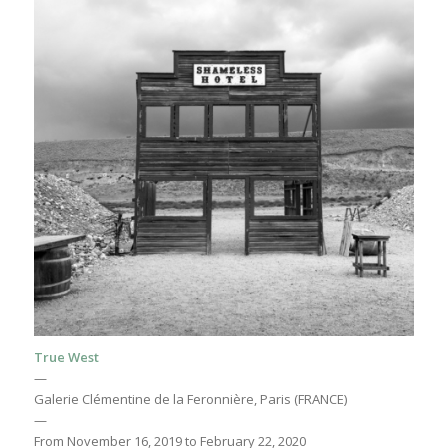
True West
—
Galerie Clémentine de la Feronnière, Paris (FRANCE)
—
From November 16, 2019 to February 22, 2020