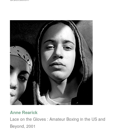
Anne Rearick
Lace on the Gloves : Amateur Boxing in the US and
Beyond, 2001