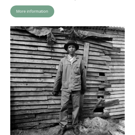
More information