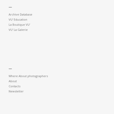
—
Archive Database
VU' Education
La Boutique VU'
VU' La Galerie
—
Where About photographers
About
Contacts
Newsletter