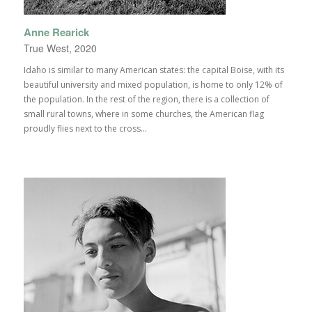
Anne Rearick
True West, 2020
Idaho is similar to many American states: the capital Boise, with its
beautiful university and mixed population, is home to only 12% of
the population. In the rest of the region, there is a collection of
small rural towns, where in some churches, the American flag
proudly flies next to the cross...