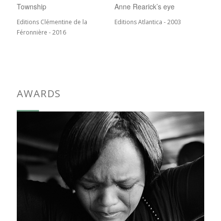
Township
Anne Rearick’s eye
Editions Clémentine de la
Editions Atlantica - 2003
Féronnière - 2016
AWARDS