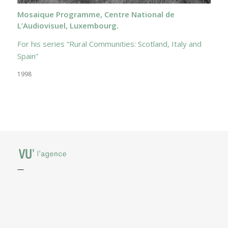
Mosaique Programme, Centre National de
L’Audiovisuel, Luxembourg.
For his series “Rural Communities: Scotland, Italy and
Spain”
1998
—