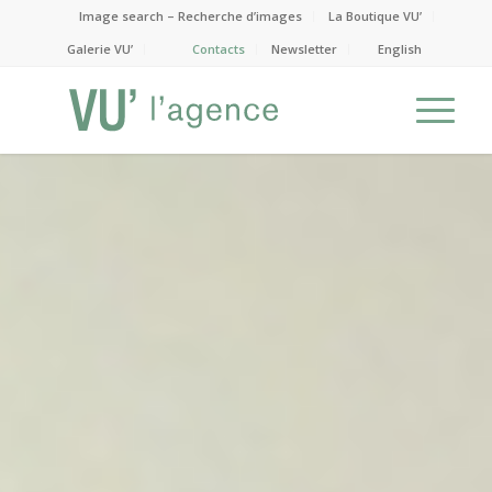
Image search – Recherche d’images
La Boutique VU’
Galerie VU’
Contacts
Newsletter
English