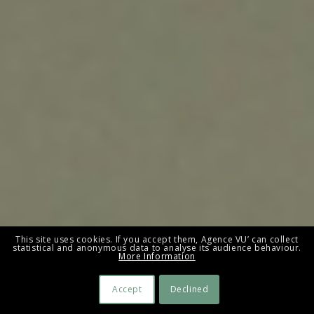
This site uses cookies. If you accept them, Agence VU’ can collect
statistical and anonymous data to analyse its audience behaviour.
More Information
Accept
Declined