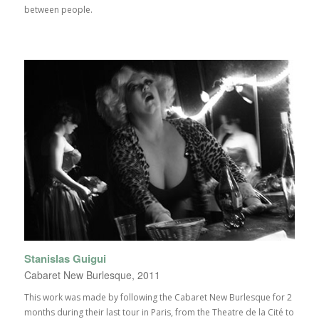
between people.
Stanislas Guigui
Cabaret New Burlesque, 2011
This work was made by following the Cabaret New Burlesque for 2
months during their last tour in Paris, from the Theatre de la Cité to