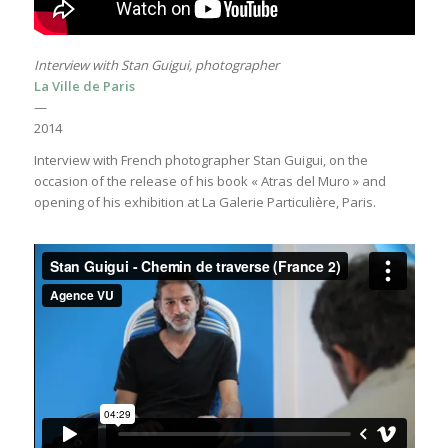
Interview with Stan Guigui, photographer
La Ville de Paris
—
2014
Interview with French photographer Stan Guigui, on the
occasion of the release of his book « Atras del Muro » and
opening of his exhibition at La Galerie Particulière, Paris.