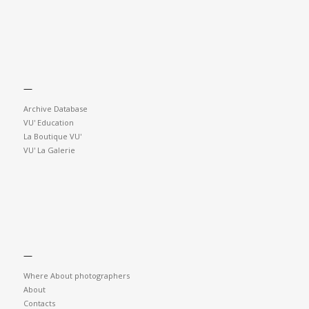
—
Archive Database
VU' Education
La Boutique VU'
VU' La Galerie
—
Where About photographers
About
Contacts