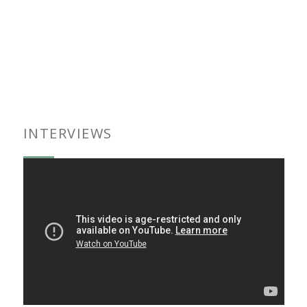
INTERVIEWS