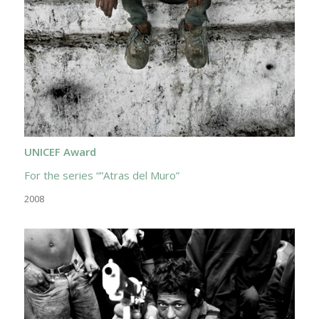
UNICEF Award
For the series “”Atras del Muro”
2008