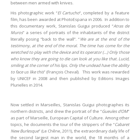
between men armed with knives.
His photographic work “
El Cartucho
“, completed by a feature
film, has been awarded at PhotoEspana in 2006.
In addition to
this documentary work, Stanislas Guigui produced “
Atras de
Muros
” a series of portraits of the inhabitants of the district
literally posing “back to the wall”. “
We are at the end of the
testimony, at the end of the moral. The time has come for the
wretched to play with the device and its operator (…) Only those
who know they are going to die can look at you like that. Lucid,
smiling at the corner of his lips. Only the undead have the ability
to face us like this
” (François Cheval).
This work was rewarded
by UNICEF in 2008 and then published by Editions Images
Plurielles in 2014.
Now settled in Marseilles, Stanislas Guigui photographes its
northern districts, and drew the portrait of the “
Gueules d’OM
”
as part of Marseille, European Capital of Culture. Among other
topics, he documents the tour of the strippers of the “
Cabaret
New Burlesque
” (Le Chêne, 2011), the extraordinary daily life of
the second largest man in the world, the 18 months of a