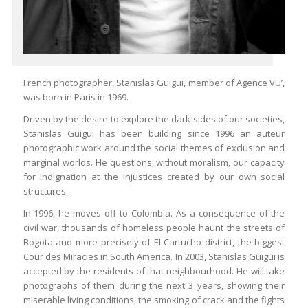
French photographer, Stanislas Guigui, member of Agence VU’,
was born in Paris in 1969.
Driven by the desire to explore the dark sides of our societies,
Stanislas Guigui has been building since 1996 an auteur
photographic work around the social themes of exclusion and
marginal worlds. He questions, without moralism, our capacity
for indignation at the injustices created by our own social
structures.
In 1996, he moves off to Colombia. As a consequence of the
civil war, thousands of homeless people haunt the streets of
Bogota and more precisely of El Cartucho district, the biggest
Cour des Miracles in South America. In 2003, Stanislas Guigui is
accepted by the residents of that neighbourhood. He will take
photographs of them during the next 3 years, showing their
miserable living conditions, the smoking of crack and the fights