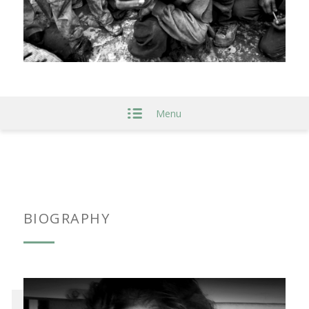
Menu
BIOGRAPHY