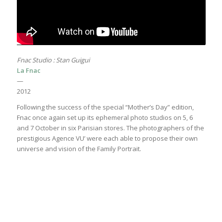
Fnac Studio : Stan Guigui
La Fnac
—
2012
Following the success of the special “Mother’s Day” edition,
Fnac once again set up its ephemeral photo studios on 5, 6
and 7 October in six Parisian stores. The photographers of the
prestigious Agence VU’ were each able to propose their own
universe and vision of the Family Portrait.