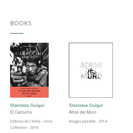
BOOKS
Stanislas Guigui
Stanislas Guigui
El Cartucho
Atras del Muro
Editions du Chêne – Hors
Images plurielle - 2014
Collection - 2018