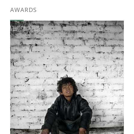
AWARDS