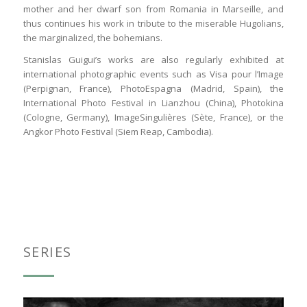
mother and her dwarf son from Romania in Marseille, and
thus continues his work in tribute to the miserable Hugolians,
the marginalized, the bohemians.
Stanislas Guigui’s works are also regularly exhibited at
international photographic events such as Visa pour l’Image
(Perpignan, France), PhotoEspagna (Madrid, Spain), the
International Photo Festival in Lianzhou (China), Photokina
(Cologne, Germany), ImageSingulières (Sète, France), or the
Angkor Photo Festival (Siem Reap, Cambodia).
SERIES