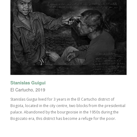
Stanislas Guigui
El Cartucho, 2019
Stanislas Guigui lived for 3 years in the El Cartucho district of
Bogota, located in the city centre, two blocks from the presidential
palace. Abandoned by the bourgeoisie in the 1950s during the
Bogozato era, this district has become a refuge for the poor.