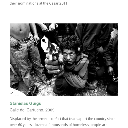
their nominations at the César 2011.
Stanislas Guigui
Calle del Cartucho, 2009
Displaced by the armed conflict that tears apart the country since
over 60 years, dozens of thousands of homeless people are