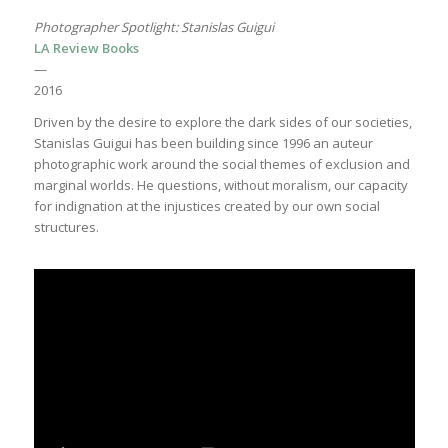
Photographer Spotlight: Stanislas Guigui
LA Review Books
—
2016
Driven by the desire to explore the dark sides of our societies,
Stanislas Guigui has been building since 1996 an auteur
photographic work around the social themes of exclusion and
marginal worlds. He questions, without moralism, our capacity
for indignation at the injustices created by our own social
structures.