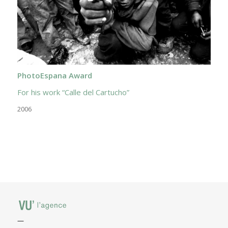
PhotoEspana Award
For his work “Calle del Cartucho”
2006
—