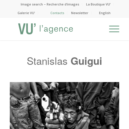
Image search – Recherche d’images
La Boutique VU’
Galerie VU’
Contacts
Newsletter
English
Stanislas
Guigui