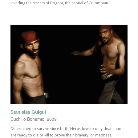
invading the streets of Bogota, the capital of Colombian.
Stanislas Guigui
Cuchillo Bohemio, 2009
Determined to survive since birth, Neros love to defy death and
are ready to die or kill to prove their bravery, or madness.