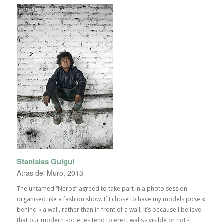
Stanislas Guigui
Atras del Muro, 2013
The untamed “Neros” agreed to take part in a photo session
organised like a fashion show. If I chose to have my models pose «
behind » a wall, rather than in front of a wall, it’s because I believe
that our modern societies tend to erect walls - visible or not -