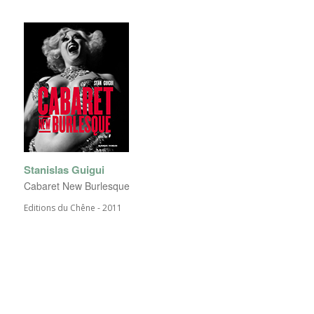
Stanislas Guigui
Cabaret New Burlesque
Editions du Chêne - 2011