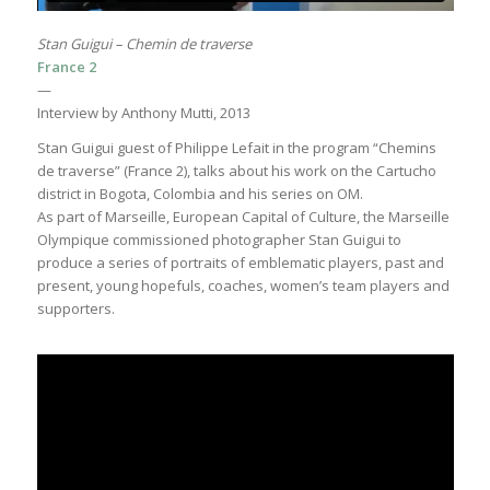
Stan Guigui – Chemin de traverse
France 2
—
Interview by Anthony Mutti, 2013
Stan Guigui guest of Philippe Lefait in the program “Chemins
de traverse” (France 2), talks about his work on the Cartucho
district in Bogota, Colombia and his series on OM.
As part of Marseille, European Capital of Culture, the Marseille
Olympique commissioned photographer Stan Guigui to
produce a series of portraits of emblematic players, past and
present, young hopefuls, coaches, women’s team players and
supporters.