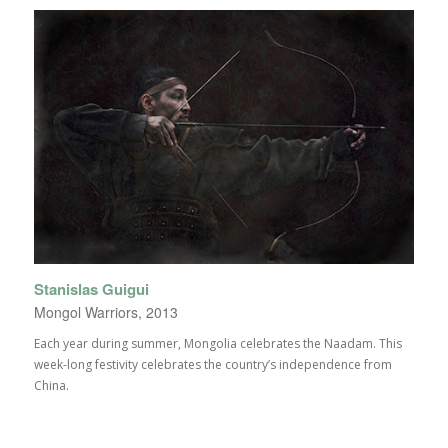
Stanislas Guigui
Mongol Warriors, 2013
Each year during summer, Mongolia celebrates the Naadam. This
week-long festivity celebrates the country’s independence from
China.