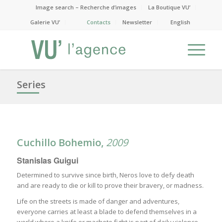
Image search – Recherche d’images
La Boutique VU’
Galerie VU’
Contacts
Newsletter
English
Series
Cuchillo Bohemio,
2009
Stanislas Guigui
Determined to survive since birth, Neros love to defy death
and are ready to die or kill to prove their bravery, or madness.
Life on the streets is made of danger and adventures,
everyone carries at least a blade to defend themselves in a