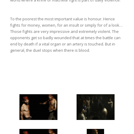
world where a knife or machete fight is part of daily violence.
To the poorest the most important value is honour. Hence
fights for money, women, for an insult or simply for of a look…
Those fights are very impressive and extremely violent. The
opponents get so badly wounded that at times the battle can
end by death if a vital organ or an artery is touched. But in
general, the duel stops when there is blood.