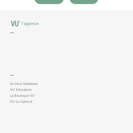
—
—
Archive Database
VU' Education
La Boutique VU'
VU' La Galerie