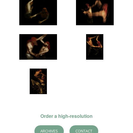
Order a high-resolution
ARCHIVES
CONTACT