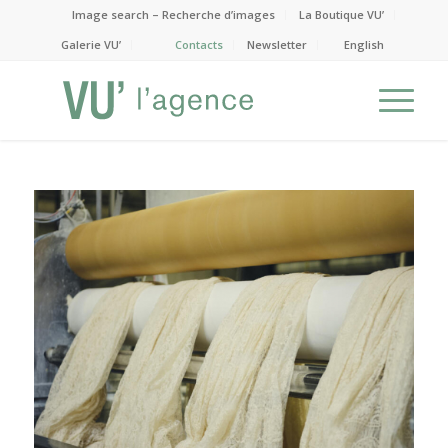
Image search – Recherche d’images
La Boutique VU’
Galerie VU’
Contacts
Newsletter
English