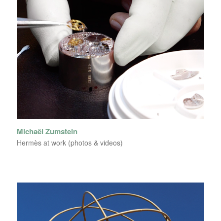
Michaël Zumstein
Hermès at work (photos & videos)