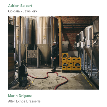
Adrien Selbert
Goldaia - Jewellery
Marin Driguez
Alter Echos Brasserie