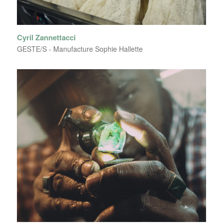
Cyril Zannettacci
GESTE/S - Manufacture Sophie Hallette