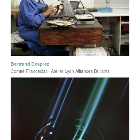
Bertrand Desprez
Comité Francéclat - Atelier Lyon Alliances Brillants