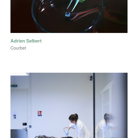
Adrien Selbert
Courbet