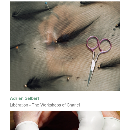
Adrien Selbert
Libération - The Workshops of Chanel