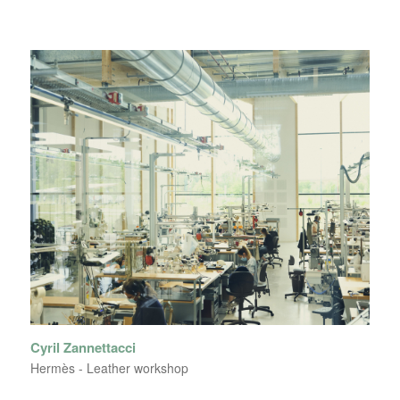
Cyril Zannettacci
Hermès - Leather workshop