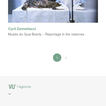
Cyril Zannettacci
Musée du Quai Branly – Reportage in the reserves
1
2
—