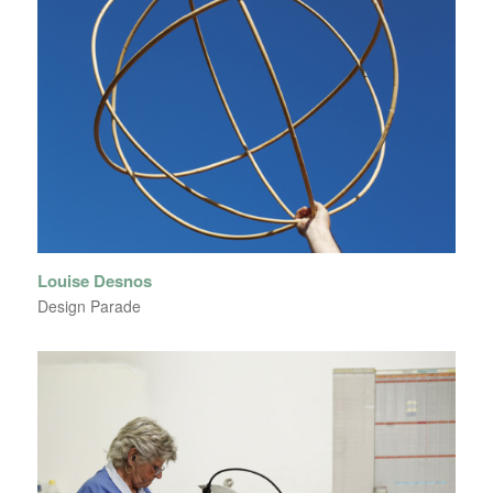
Louise Desnos
Design Parade