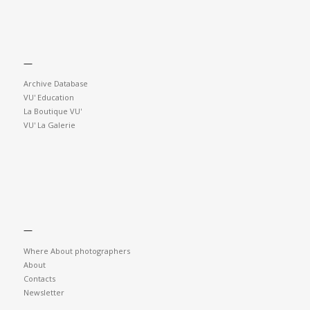
—
Archive Database
VU' Education
La Boutique VU'
VU' La Galerie
—
Where About photographers
About
Contacts
Newsletter