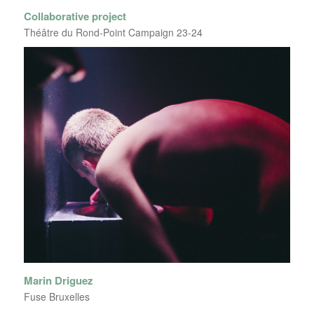
Collaborative project
Théâtre du Rond-Point Campaign 23-24
Marin Driguez
Fuse Bruxelles