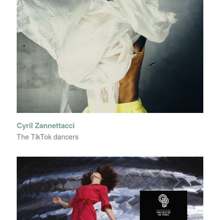
Cyril Zannettacci
The TikTok dancers