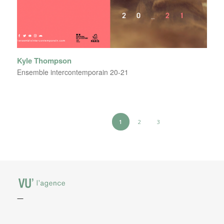
Kyle Thompson
Ensemble intercontemporain 20-21
1
2
3
—