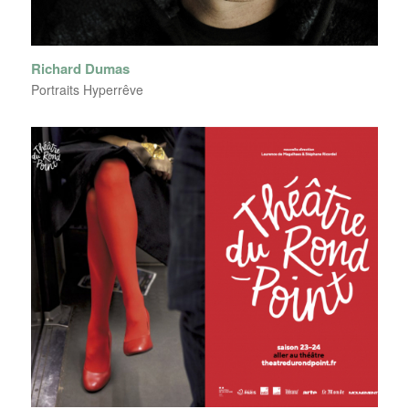
Richard Dumas
Portraits Hyperrêve