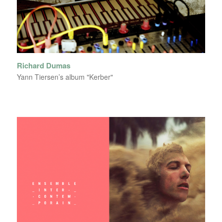
Richard Dumas
Yann Tiersen’s album "Kerber"