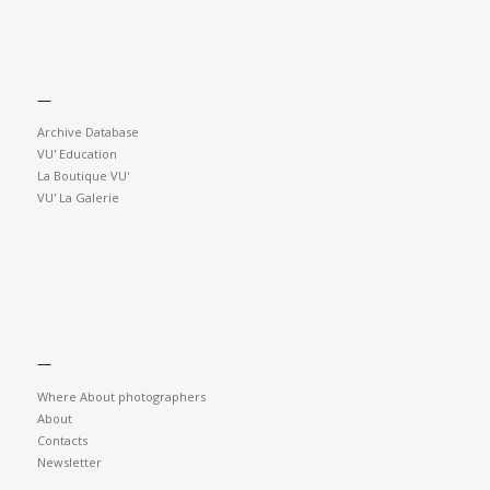
—
Archive Database
VU' Education
La Boutique VU'
VU' La Galerie
—
Where About photographers
About
Contacts
Newsletter