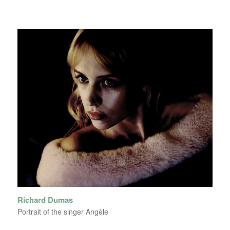
Richard Dumas
Portrait of the singer Angèle