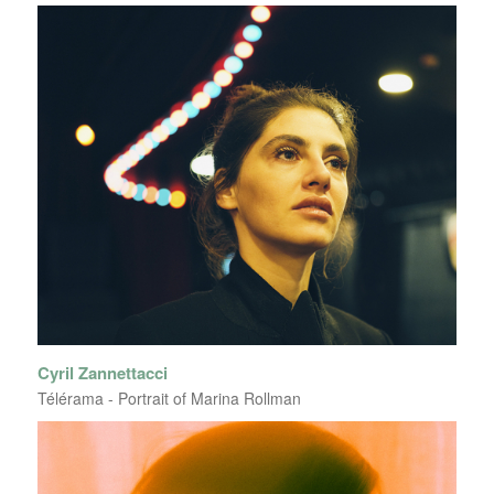
Cyril Zannettacci
Télérama - Portrait of Marina Rollman