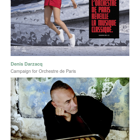
Denis Darzacq
Campaign for Orchestre de Paris