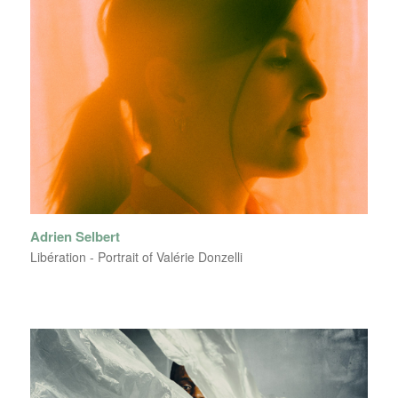
Adrien Selbert
Libération - Portrait of Valérie Donzelli