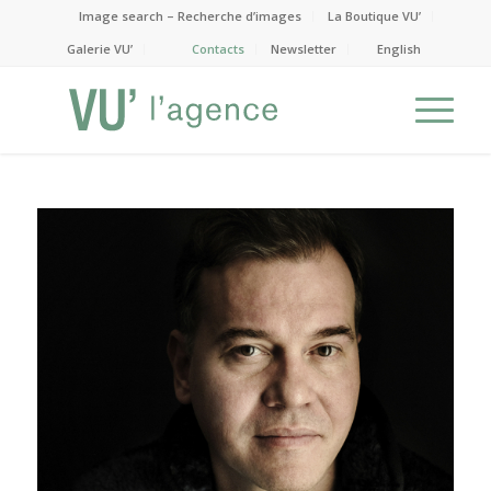
Image search – Recherche d’images
La Boutique VU’
Galerie VU’
Contacts
Newsletter
English