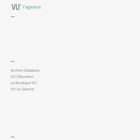
—
—
Archive Database
VU' Education
La Boutique VU'
VU' La Galerie
—