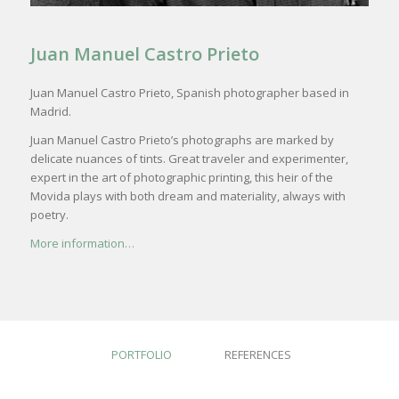
Juan Manuel Castro Prieto
Juan Manuel Castro Prieto, Spanish photographer based in
Madrid.
Juan Manuel Castro Prieto’s photographs are marked by
delicate nuances of tints. Great traveler and experimenter,
expert in the art of photographic printing, this heir of the
Movida plays with both dream and materiality, always with
poetry.
More information…
PORTFOLIO
REFERENCES