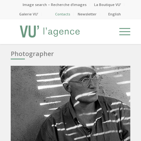
Image search – Recherche d’images
La Boutique VU’
Galerie VU’
Contacts
Newsletter
English
Photographer