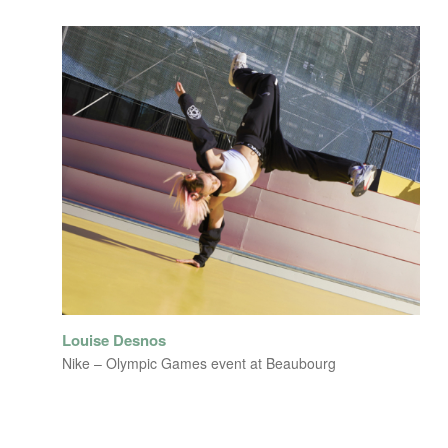
Louise Desnos
Nike – Olympic Games event at Beaubourg