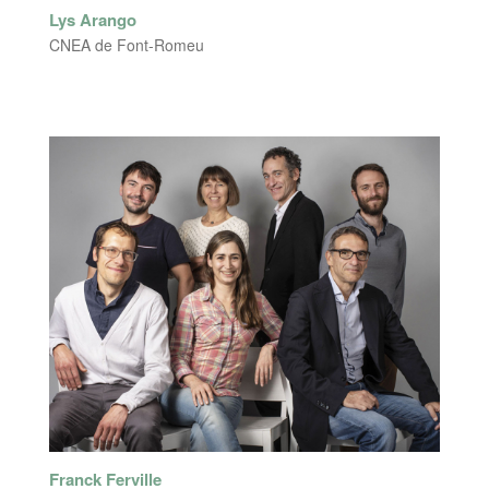
Lys Arango
CNEA de Font-Romeu
Franck Ferville