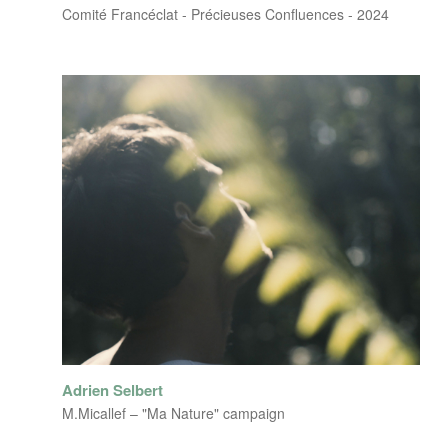
Comité Francéclat - Précieuses Confluences - 2024
Adrien Selbert
M.Micallef – "Ma Nature" campaign