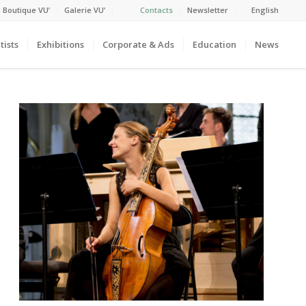
 Boutique VU’
Galerie VU’
Contacts
Newsletter
English
tists
Exhibitions
Corporate & Ads
Education
News