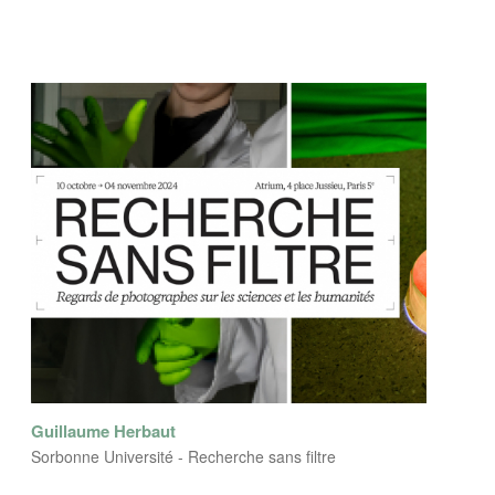
Guillaume Herbaut
Sorbonne Université - Recherche sans filtre