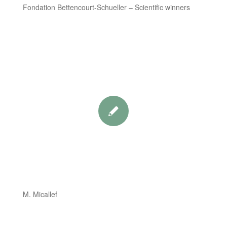
Fondation Bettencourt-Schueller – Scientific winners
M. Micallef