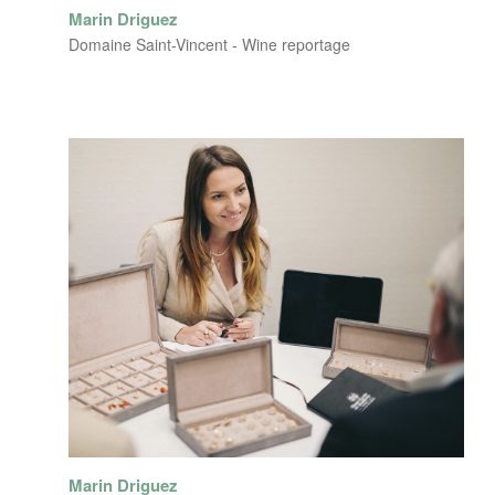
Marin Driguez
Domaine Saint-Vincent - Wine reportage
Marin Driguez