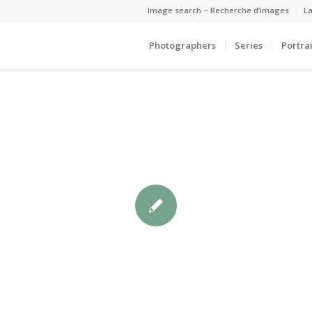
Image search – Recherche d’images
La
Photographers
Series
Portrai