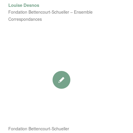
Louise Desnos
Fondation Bettencourt-Schueller – Ensemble
Correspondances
Fondation Bettencourt-Schueller