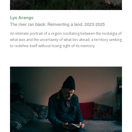
Lys Arango
The river ran black: Reinventing a land, 2023-2025
An intimate portrait of a region oscillating between the nostalgia of
what was and the uncertainty of what lies ahead, a territory seeking
to redefine itself without losing sight of its memory.