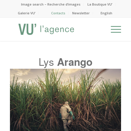
Image search – Recherche d’images
La Boutique VU’
Galerie VU’
Contacts
Newsletter
English
Lys
Arango