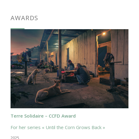
AWARDS
Terre Solidaire – CCFD Award
For her series « Until the Corn Grows Back »
2025