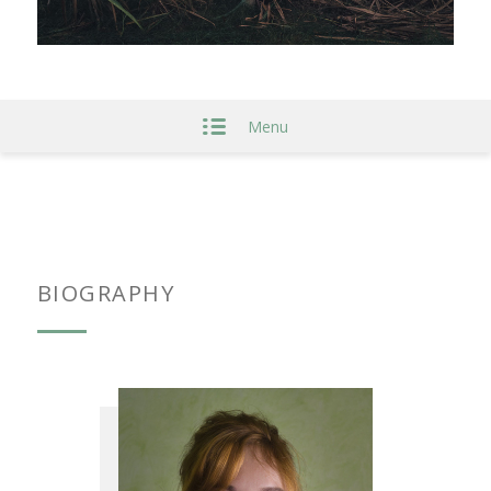
Menu
BIOGRAPHY