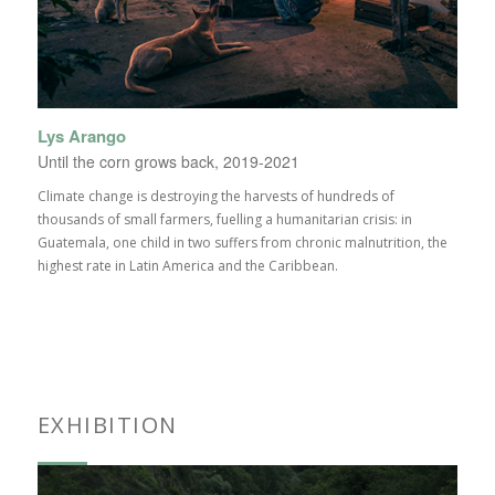
Lys Arango
Until the corn grows back, 2019-2021
Climate change is destroying the harvests of hundreds of
thousands of small farmers, fuelling a humanitarian crisis: in
Guatemala, one child in two suffers from chronic malnutrition, the
highest rate in Latin America and the Caribbean.
EXHIBITION