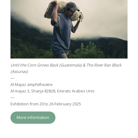
Until the Corn Grows Back (Guatemala) & The River Ran Black
(Asturias)
—
Al Majaz amphitheatre
Al majaz 3, Sharja 82828, Emirats Arabes Unis
—
Exhibition from 20 to 26 February 2025
More information