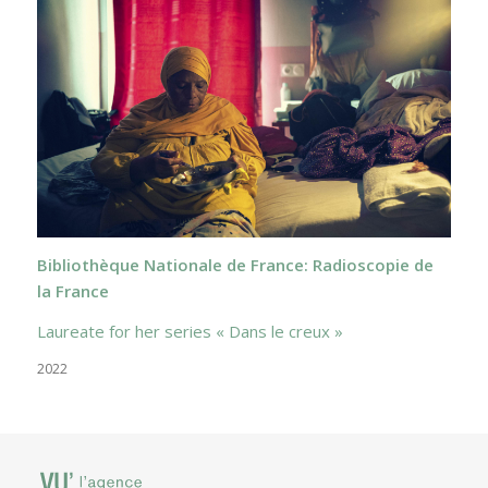
Bibliothèque Nationale de France: Radioscopie de
la France
Laureate for her series « Dans le creux »
2022