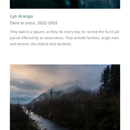
Lys Arango
Dans le creux, 2022-2023
They wait in a square, as they do every day, to receive the food aid
parcel offered by an association. They include families, single men
and women, the elderly and students.