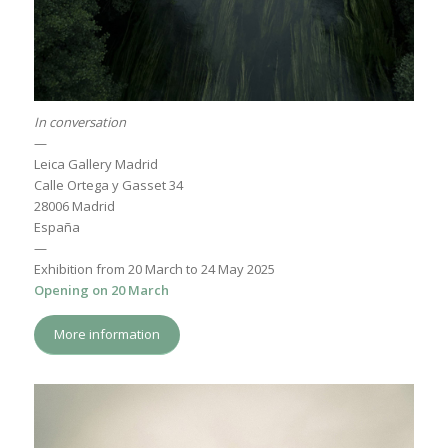
In conversation
—
Leica Gallery Madrid
Calle Ortega y Gasset 34
28006 Madrid
España
—
Exhibition from 20 March to 24 May 2025
Opening on 20 March
More information