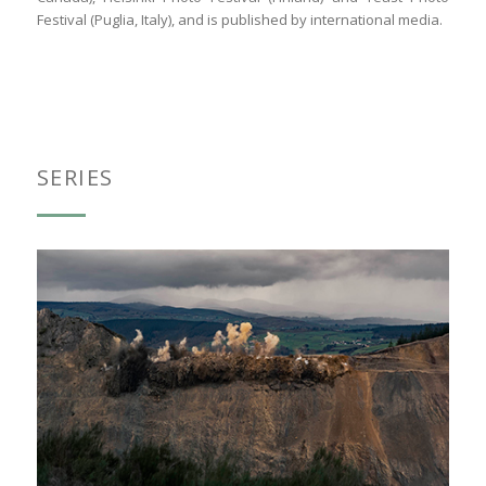
Festival (Puglia, Italy), and is published by international media.
SERIES