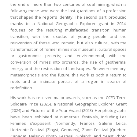
the end of more than two centuries of coal mining, which is
following those who were the last guardians of a profession
that shaped the region’s identity. The second part, produced
thanks to a National Geographic Explorer grant in 2024,
focuses on the resulting multifaceted transition: human
transition, with the exodus of young people and the
reinvention of those who remain; but also cultural, with the
transformation of former mines into museums, cultural spaces
or gastronomic projects; and environmental, with the
conversion of mines into orchards, the rise of geothermal
energy and the restoration of landscapes. Between memory,
metamorphosis and the future, this work is both a return to
roots and an intimate portrait of a region in search of
redefinition.
His work has received major awards, such as the CCFD Terre
Solidaire Prize (2025), a National Geographic Explorer Grant
(2024) and Pictures of the Year Award (2023). Her photographs
have been exhibited at numerous festivals, including Les
Femmes s’exposent (Normandy, France), Galerie Leica,
Horizonte Festival (Zingst, Germany), Zoom Festival (Quebec,
Canada), Helsinki Photo Festival (Finland) and Yeast Photo