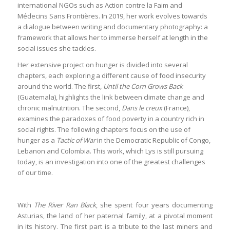
international NGOs such as Action contre la Faim and
Médecins Sans Frontières. In 2019, her work evolves towards
a dialogue between writing and documentary photography: a
framework that allows her to immerse herself at length in the
social issues she tackles.
Her extensive project on hunger is divided into several
chapters, each exploring a different cause of food insecurity
around the world. The first,
Until the Corn Grows Back
(Guatemala), highlights the link between climate change and
chronic malnutrition. The second,
Dans le creux
(France),
examines the paradoxes of food poverty in a country rich in
social rights. The following chapters focus on the use of
hunger as a
Tactic of War
in the Democratic Republic of Congo,
Lebanon and Colombia. This work, which Lys is still pursuing
today, is an investigation into one of the greatest challenges
of our time.
With
The River Ran Black
, she spent four years documenting
Asturias, the land of her paternal family, at a pivotal moment
in its history. The first part is a tribute to the last miners and