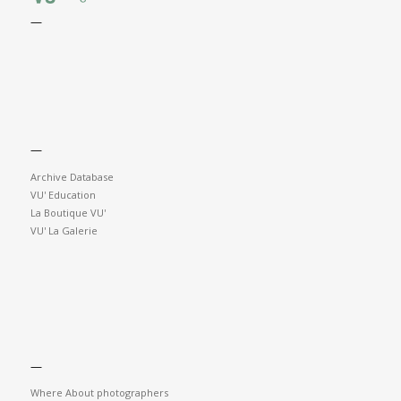
—
—
Archive Database
VU' Education
La Boutique VU'
VU' La Galerie
—
Where About photographers