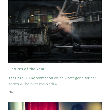
Pictures of the Year
1st Prize, « Environmental Vision » categorie for her
series « The river ran black »
2023