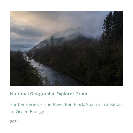
National Geographic Explorer Grant
For her series « The River Ran Black: Spain’s Transition
to Green Energy »
2024