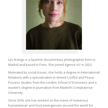
Lys Arango is a Spanish documentary photographer born in
Madrid and based in Paris. She joined Agence VU’ in 2023.
Motivated by social issues, she holds a degree in International
Relations with a specialization in Armed Conflict and Peace
Process Studies from the London School of Economics and a
master’s degree in Journalism from Madrid’s Complutense
University.
Since 2016, she has worked on the scene of numerous
humanitarian and food emergencies around the world for