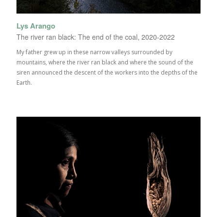
Lys Arango
The river ran black: The end of the coal, 2020-2022
My father grew up in these narrow valleys surrounded by
mountains, where the river ran black and where the sound of the
siren announced the descent of the workers into the depths of the
Earth.