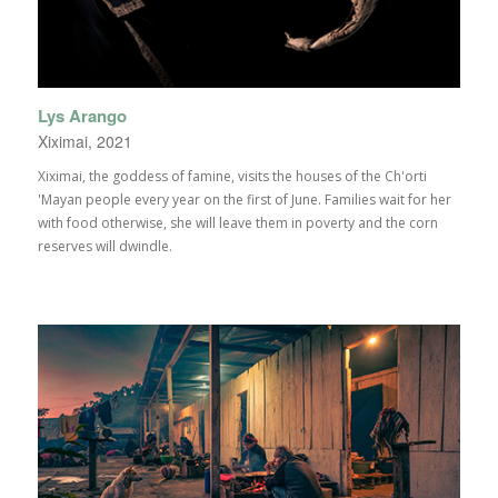
Lys Arango
Xiximai, 2021
Xiximai, the goddess of famine, visits the houses of the Ch'orti
'Mayan people every year on the first of June. Families wait for her
with food otherwise, she will leave them in poverty and the corn
reserves will dwindle.