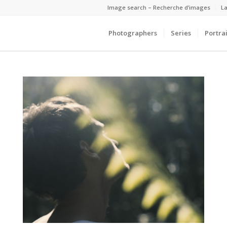
Image search – Recherche d’images
La
Photographers
Series
Portrai