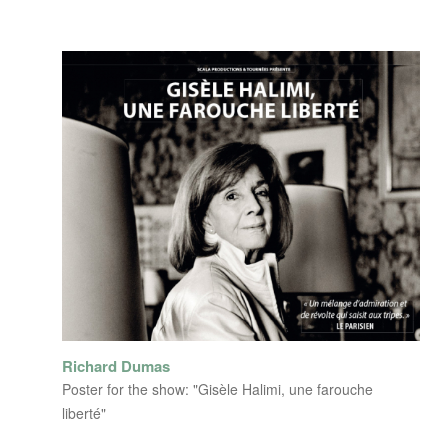
Richard Dumas
Poster for the show: "Gisèle Halimi, une farouche
liberté"