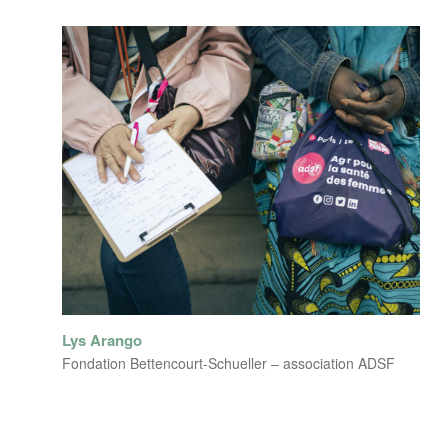
Lys Arango
Fondation Bettencourt-Schueller – association ADSF