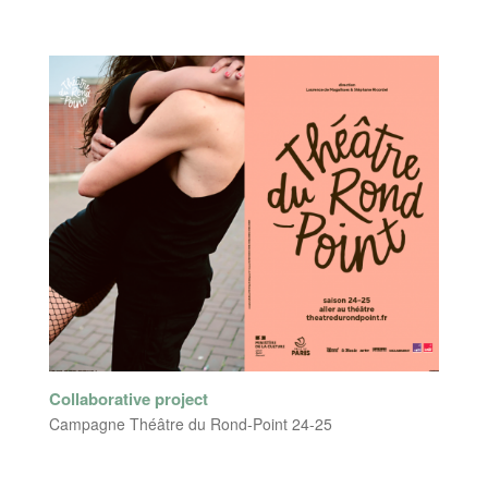
Collaborative project
Campagne Théâtre du Rond-Point 24-25