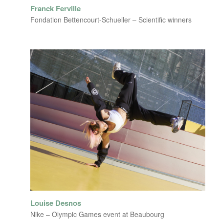
Franck Ferville
Fondation Bettencourt-Schueller – Scientific winners
Louise Desnos
Nike – Olympic Games event at Beaubourg