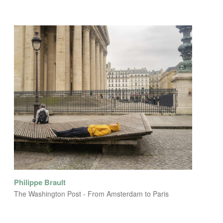
Philippe Brault
The Washington Post - From Amsterdam to Paris