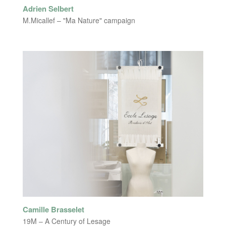
Adrien Selbert
M.Micallef – "Ma Nature" campaign
Camille Brasselet
19M – A Century of Lesage