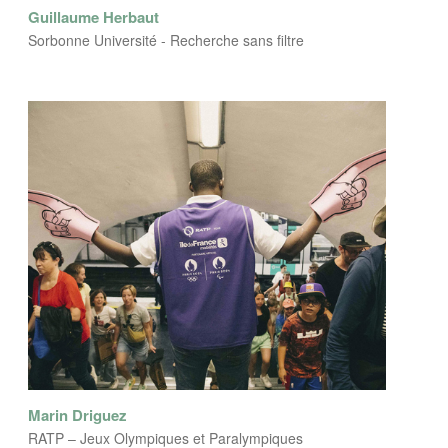
Guillaume Herbaut
Sorbonne Université - Recherche sans filtre
Marin Driguez
RATP – Jeux Olympiques et Paralympiques