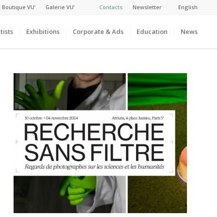
 Boutique VU’
Galerie VU’
Contacts
Newsletter
English
tists
Exhibitions
Corporate & Ads
Education
News