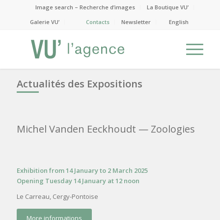
Image search – Recherche d’images
La Boutique VU’
Galerie VU’
Contacts
Newsletter
English
Actualités des Expositions
Michel Vanden Eeckhoudt
— Zoologies
Exhibition from 14 January to 2 March 2025
Opening Tuesday 14 January at 12 noon
Le Carreau, Cergy-Pontoise
More informations