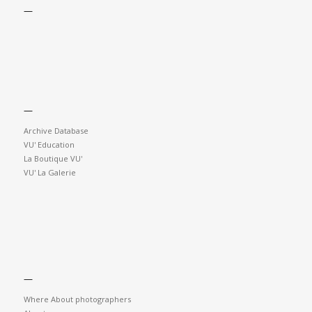
—
—
Archive Database
VU' Education
La Boutique VU'
VU' La Galerie
—
Where About photographers