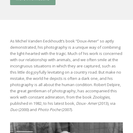
As Michel Vanden Eeckhoudt’s book “Doux-Amer” so aptly
demonstrated, his photography is a unique way of combining
the light-hearted with the tragic. Much of his work is concerned
with our relationship with animals, and we often smile at the
incongruous situations in which they are captured, such as
this little dog joyfully levitating on a country road. But make no
mistake, the world he depicts is often a dark one, and his
photography is all about the human condition. Robert Delpire,
the great gentleman of photography, has accompanied this
work with constant admiration, from the book
Zoologies
,
published in 1982, to his latest book,
Doux- Amer
(2013), via
Duo
(2000) and
Photo Poche
(2007).