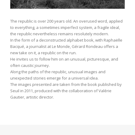
The republic is over 200 years old. An overused word, applied
to everything, a sometimes imperfect system, a fragile ideal,
the republic nevertheless remains resolutely modern.
In the form of a deconstructed alphabet book, with Raphaëlle
Bacqué, a journalist at Le Monde, Gérard Rondeau offers a
new take on it, a republic on the run.
He invites us to follow him on an unusual, picturesque, and
often caustic journey.
Along the paths of the republic, unusual images and
unexpected stories emerge for a universal idea.
The images presented are taken from the book published by
Seuil in 2011, produced with the collaboration of Valérie
Gautier, artistic director.