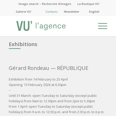
Image search – Recherche d’images
La Boutique VU’
Galerie VU’
Contacts
Newsletter
English
Exhibitions
Gérard Rondeau
— RÉPUBLIQUE
Exhibition from 14 February to 25 April
Opening: 13 February 2026 at 6.30pm
–
Until 31 March: open Tuesday to Saturday (except public
holidays) from 9am to 12.30pm and from 2pm to 5.30pm
From 1 April: open Tuesday to Saturday (except public
holidays) from 9 a.m. to 12:30 p.m. and from 2:30 p.m. to 6 p.m.