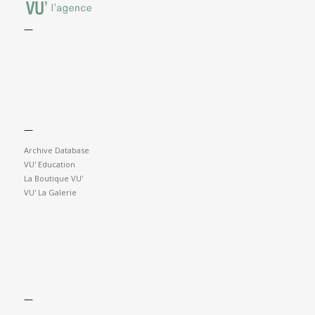
—
—
Archive Database
VU' Education
La Boutique VU'
VU' La Galerie
—