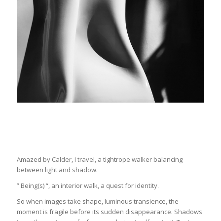
Amazed by Calder, I travel, a tightrope walker balancing
between light and shadow.
” Being(s) “, an interior walk, a quest for identity.
So when images take shape, luminous transience, the
moment is fragile before its sudden disappearance. Shadows