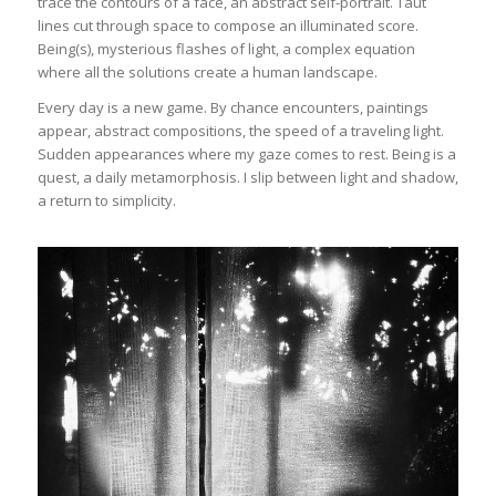
trace the contours of a face, an abstract self-portrait. Taut
lines cut through space to compose an illuminated score.
Being(s), mysterious flashes of light, a complex equation
where all the solutions create a human landscape.
Every day is a new game. By chance encounters, paintings
appear, abstract compositions, the speed of a traveling light.
Sudden appearances where my gaze comes to rest. Being is a
quest, a daily metamorphosis. I slip between light and shadow,
a return to simplicity.