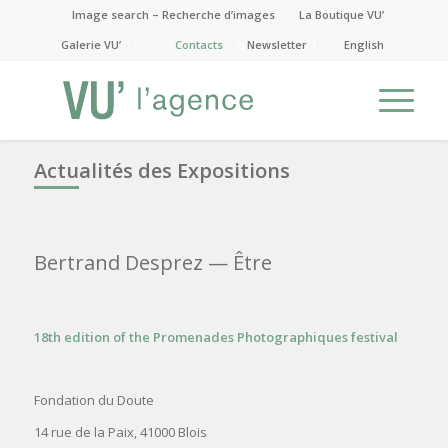
Image search – Recherche d’images
La Boutique VU’
Galerie VU’
Contacts
Newsletter
English
Actualités des Expositions
Bertrand Desprez
— Être
18th edition of the Promenades Photographiques festival
Fondation du Doute
14 rue de la Paix, 41000 Blois