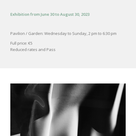
Exhibition from June 30 to August 30, 2023
Pavilion / Garden: Wednesday to Sunday, 2 pm to 6:30 pm
Full price: €5
Reduced rates and Pass