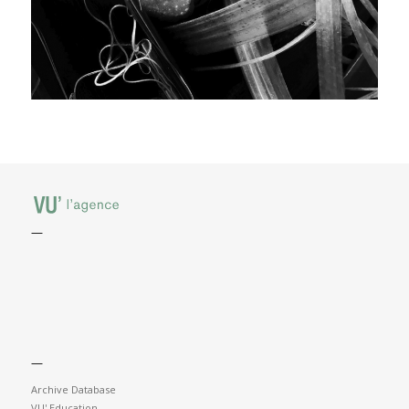
—
—
Archive Database
VU' Education