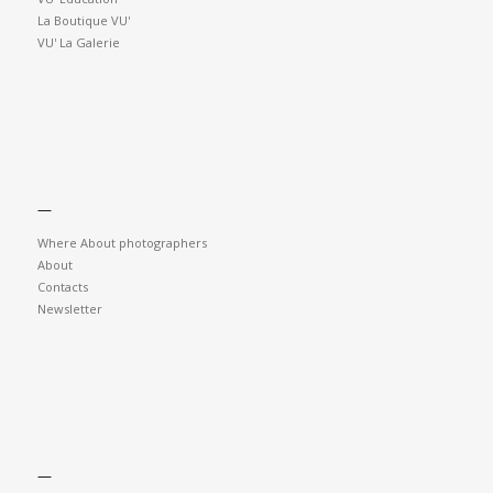
La Boutique VU'
VU' La Galerie
—
Where About photographers
About
Contacts
Newsletter
—