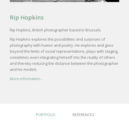
Rip Hopkins
Rip Hopkins, British photographer based in Brussels.
Rip Hopkins explores the possibilities and surprises of
photography with humor and poetry. He explores and goes
beyond the limits of social representations, plays with staging,
sometimes even integrating himself into the reality of others
and thereby reducing the distance between the photographer
and his models.
More information…
PORTFOLIO
REFERENCES