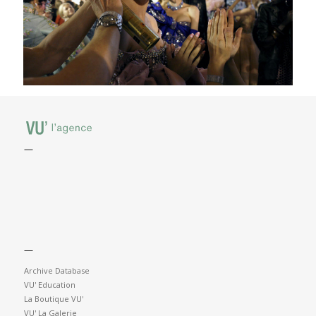
—
—
Archive Database
VU' Education
La Boutique VU'
VU' La Galerie