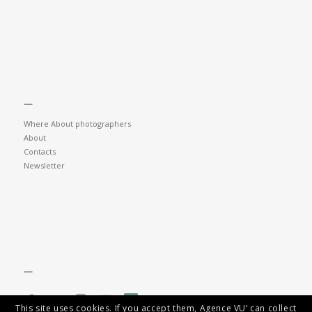
—
Where About photographers
About
Contacts
Newsletter
—
This site uses cookies. If you accept them, Agence VU’ can collect