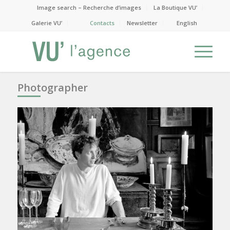
Image search – Recherche d’images
La Boutique VU’
Galerie VU’
Contacts
Newsletter
English
Photographer