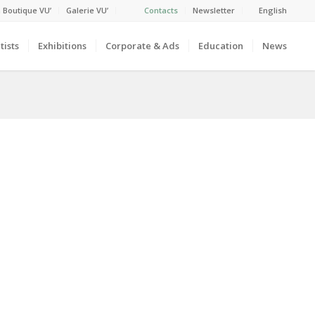
 Boutique VU’
Galerie VU’
Contacts
Newsletter
English
tists
Exhibitions
Corporate & Ads
Education
News