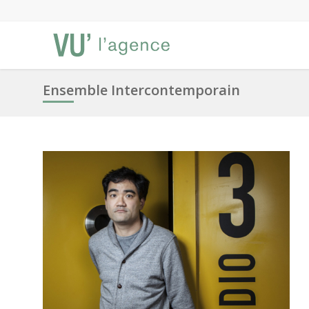
Ensemble Intercontemporain