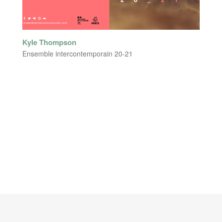
Kyle Thompson
Ensemble intercontemporain 20-21