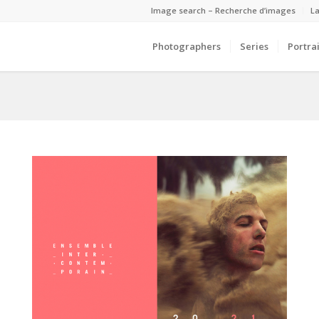
Image search – Recherche d’images
La
Photographers
Series
Portrai