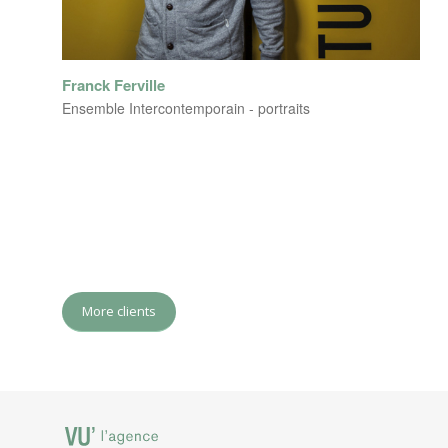
Franck Ferville
Ensemble Intercontemporain - portraits
More clients