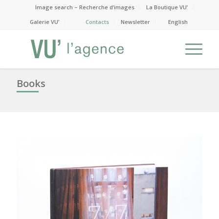
Image search – Recherche d’images
La Boutique VU’
Galerie VU’
Contacts
Newsletter
English
Books