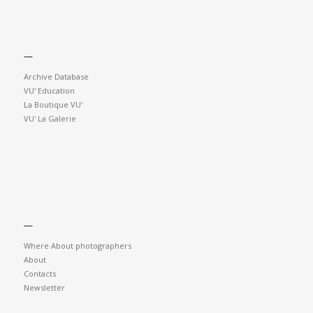
—
Archive Database
VU' Education
La Boutique VU'
VU' La Galerie
—
Where About photographers
About
Contacts
Newsletter