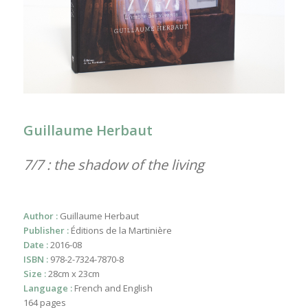
Guillaume Herbaut
7/7 : the shadow of the living
Author :
Guillaume Herbaut
Publisher :
Éditions de la Martinière
Date :
2016-08
ISBN :
978-2-7324-7870-8
Size :
28cm x 23cm
Language :
French and English
164 pages