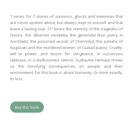
7 series for 7 stories of survivors, ghosts and memories that
are never spoken about, but always kept to oneself and that
leave a lasting scar. 7/7 bears the memory of the tragedies of
history: the Albanian vendetta, the genocidal Nazi policy in
Auschwitz, the poisoned woods of Chernobyl, the pariahs of
Nagasaki and the murdered women of Ciudad Juarez. Cruelty,
will to power, and desire for vengeance. In successive
tableaux, in a disillusioned silence, Guillaume Herbaut shows
us the horrifying consequences on people and their
environment. For this book is about humanity. Or more exactly,
its loss.
Buy this book