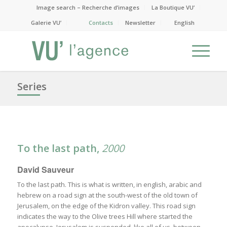
Image search – Recherche d’images
La Boutique VU’
Galerie VU’
Contacts
Newsletter
English
Series
To the last path,
2000
David Sauveur
To the last path. This is what is written, in english, arabic and
hebrew on a road sign at the south-west of the old town of
Jerusalem, on the edge of the Kidron valley. This road sign
indicates the way to the Olive trees Hill where started the