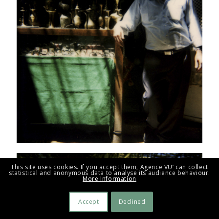
This site uses cookies. If you accept them, Agence VU’ can collect
statistical and anonymous data to analyse its audience behaviour.
More Information
Accept
Declined