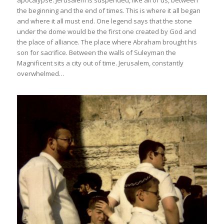
apocalypse. Jerusalem is suspended, like all of us, between
the beginning and the end of times. This is where it all began
and where it all must end. One legend says that the stone
under the dome would be the first one created by God and
the place of alliance. The place where Abraham brought his
son for sacrifice. Between the walls of Suleyman the
Magnificent sits a city out of time. Jerusalem, constantly
overwhelmed…