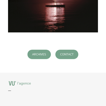
ARCHIVES
CONTACT
—