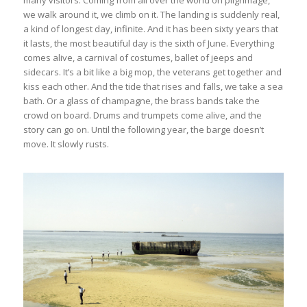
many visitors. Coming from all over the world on pilgrimage,
we walk around it, we climb on it. The landing is suddenly real,
a kind of longest day, infinite. And it has been sixty years that
it lasts, the most beautiful day is the sixth of June. Everything
comes alive, a carnival of costumes, ballet of jeeps and
sidecars. It’s a bit like a big mop, the veterans get together and
kiss each other. And the tide that rises and falls, we take a sea
bath. Or a glass of champagne, the brass bands take the
crowd on board. Drums and trumpets come alive, and the
story can go on. Until the following year, the barge doesn’t
move. It slowly rusts.