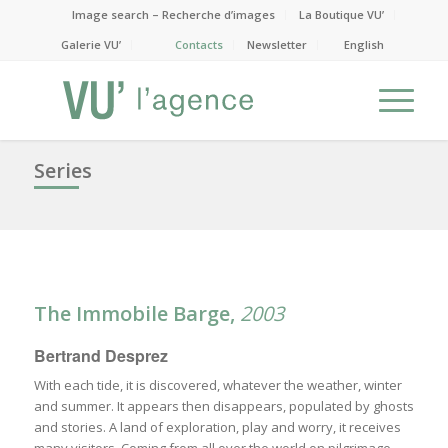
Image search – Recherche d’images
La Boutique VU’
Galerie VU’
Contacts
Newsletter
English
Series
The Immobile Barge,
2003
Bertrand Desprez
With each tide, it is discovered, whatever the weather, winter
and summer. It appears then disappears, populated by ghosts
and stories. A land of exploration, play and worry, it receives