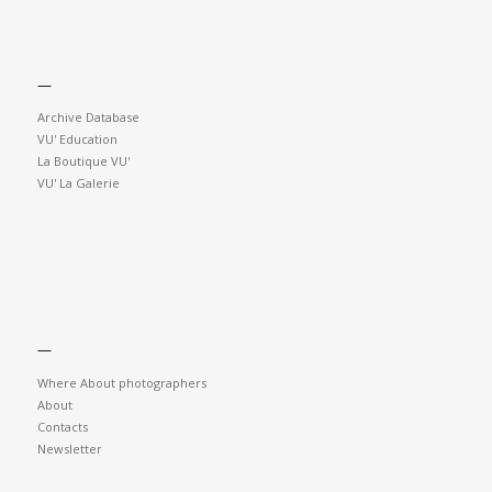
—
Archive Database
VU' Education
La Boutique VU'
VU' La Galerie
—
Where About photographers
About
Contacts
Newsletter