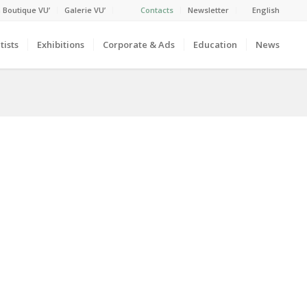
 Boutique VU’
Galerie VU’
Contacts
Newsletter
English
tists
Exhibitions
Corporate & Ads
Education
News