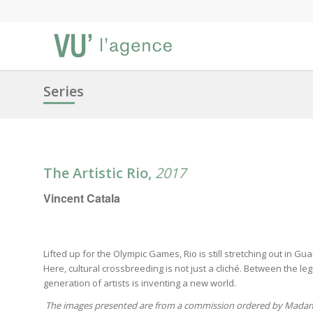
Series
The Artistic Rio,
2017
Vincent Catala
Lifted up for the Olympic Games, Rio is still stretching out in 
Here, cultural crossbreeding is not just a cliché. Between the 
generation of artists is inventing a new world.
The images presented are from a commission ordered by Madam