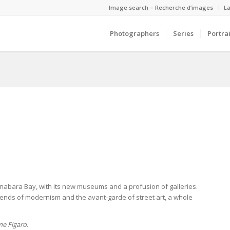
Image search – Recherche d’images
La
Photographers
Series
Portrai
Guanabara Bay, with its new museums and a profusion of galleries.
legends of modernism and the avant-garde of street art, a whole
e Figaro.