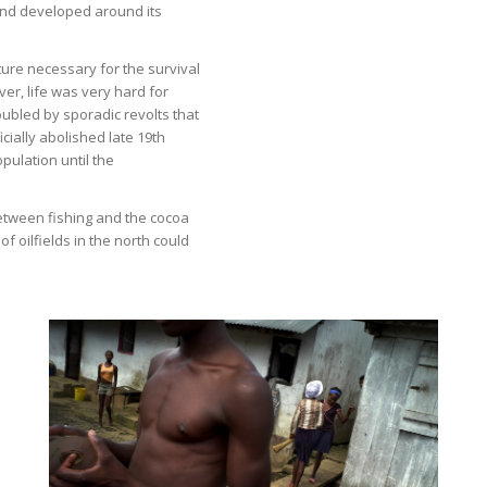
sland developed around its
ure necessary for the survival
ver, life was very hard for
ubled by sporadic revolts that
ially abolished late 19th
opulation until the
etween fishing and the cocoa
of oilfields in the north could