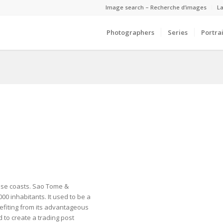
Image search – Recherche d’images
La
Photographers
Series
Portrai
onese coasts. Sao Tome &
,000 inhabitants. It used to be a
nefiting from its advantageous
 to create a trading post