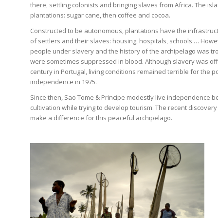
there, settling colonists and bringing slaves from Africa. The i
plantations: sugar cane, then coffee and cocoa.
Constructed to be autonomous, plantations have the infrastruct
of settlers and their slaves: housing, hospitals, schools … Howe
people under slavery and the history of the archipelago was tro
were sometimes suppressed in blood. Although slavery was offic
century in Portugal, living conditions remained terrible for the p
independence in 1975.
Since then, Sao Tome & Principe modestly live independence b
cultivation while trying to develop tourism. The recent discovery 
make a difference for this peaceful archipelago.