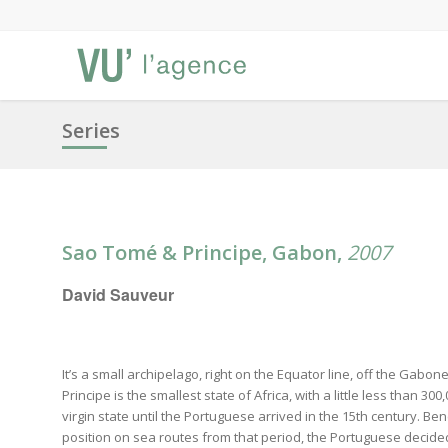
Series
Sao Tomé & Principe, Gabon,
2007
David Sauveur
It’s a small archipelago, right on the Equator line, off the Gab
Principe is the smallest state of Africa, with a little less than 300
virgin state until the Portuguese arrived in the 15th century. Be
position on sea routes from that period, the Portuguese decided