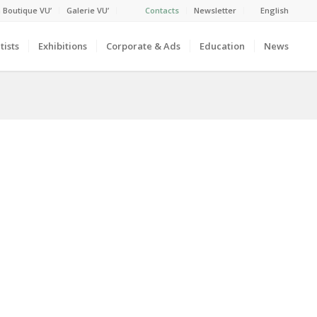
 Boutique VU’
Galerie VU’
Contacts
Newsletter
English
tists
Exhibitions
Corporate & Ads
Education
News