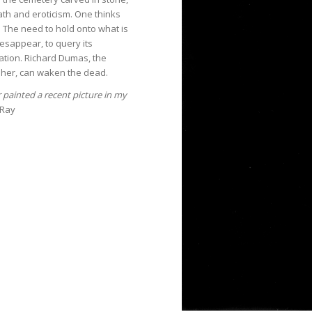
th and eroticism. One thinks
e. The need to hold onto what is
esappear, to query its
ation. Richard Dumas, the
her, can waken the dead.
r painted a recent picture in my
 Ray