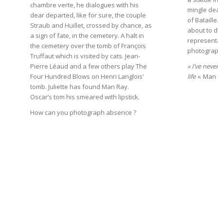
chambre verte, he dialogues with his
mingle dea
dear departed, like for sure, the couple
of Bataill
Straub and Huillet, crossed by chance, as
about to d
a sign of fate, in the cemetery. A halt in
represent
the cemetery over the tomb of François
photograp
Truffaut which is visited by cats. Jean-
Pierre Léaud and a few others play The
« I’ve neve
Four Hundred Blows on Henri Langlois’
life »
. Man
tomb. Juliette has found Man Ray.
Oscar’s tom his smeared with lipstick.
How can you photograph absence ?