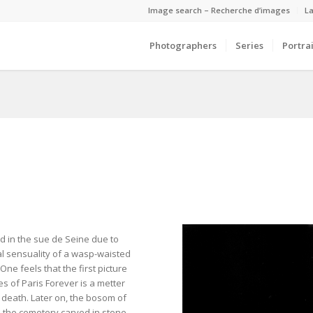
Image search – Recherche d’images
La
Photographers
Series
Portrai
ted in the sue de Seine due to
l sensuality of a wasp-waisted
One feels that the first picture
ies of Paris Forever is a metter
d death. Later on, the bosom of
n the cemetery carved in stone,