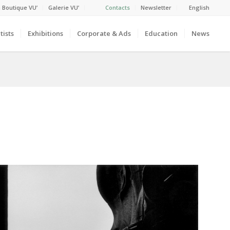
 Boutique VU’
Galerie VU’
Contacts
Newsletter
English
tists
Exhibitions
Corporate & Ads
Education
News