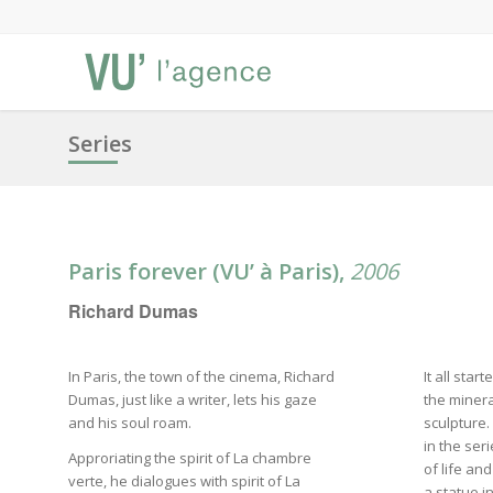
Series
Paris forever (VU’ à Paris),
2006
Richard Dumas
In Paris, the town of the cinema, Richard
It all star
Dumas, just like a writer, lets his gaze
the minera
and his soul roam.
sculpture. 
in the ser
Approriating the spirit of La chambre
of life an
verte, he dialogues with spirit of La
a statue i