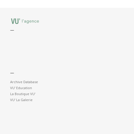
—
—
Archive Database
VU' Education
La Boutique VU'
VU' La Galerie