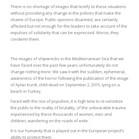
There is no shortage of images that testify to these situations
without provoking any change in the policies that make the
shame of Europe. Public opinions disarmed, are certainly
affected but not enough for the leaders to take account of the
impulses of solidarity that can be expressed. Worse, they
condemn them.
The images of shipwrecks in the Mediterranean Sea that we
have faced over the past few years unfortunately do not
change nothing more. We saw it with the sudden, ephemeral,
awareness of the horror following the publication of the image
of Aylan Kurdi, child dead on September 2, 2015, lying on a
beach in Turkey.
Faced with the rise of populism, it is high time to re-sensitize
the public to the reality of brutality, of the unbearable trauma
experienced by these thousands of women, men and
children, wandering on the roads of exile.
It is our humanity that is played out in the European project’s
ability to protect them.