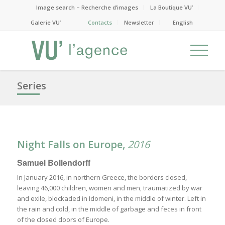
Image search – Recherche d’images
La Boutique VU’
Galerie VU’
Contacts
Newsletter
English
Series
Night Falls on Europe
,
2016
Samuel Bollendorff
In January 2016, in northern Greece, the borders closed,
leaving 46,000 children, women and men, traumatized by war
and exile, blockaded in Idomeni, in the middle of winter. Left in
the rain and cold, in the middle of garbage and feces in front
of the closed doors of Europe.