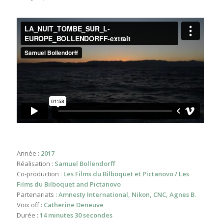
Année :
2017
Réalisation :
Samuel Bollendorff
Co-production :
Les Films du Bilboquet et Pictanovo / Les
Films du Bilboquet and Pictanovo
Partenariats
: Amnesty International, Nikon, CNC, Agnes B.
Voix off :
Catherine Deneuve
Durée :
14 minutes 30 secondes