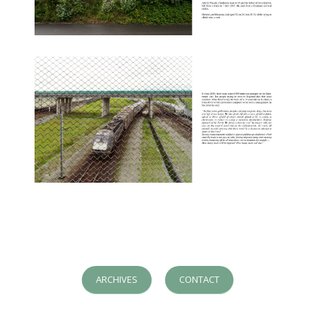
ARCHIVES
CONTACT