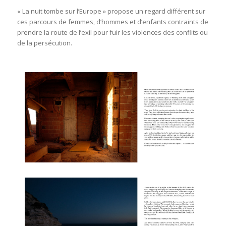
« La nuit tombe sur l’Europe » propose un regard différent sur
ces parcours de femmes, d’hommes et d’enfants contraints de
prendre la route de l’exil pour fuir les violences des conflits ou
de la persécution.