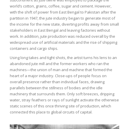
subcontinent as jute twine was employed to package the
world’s cotton, grains, coffee, sugar and cement. However,
with the shift of power from East Bengal to Pakistan after the
partition in 1947, the jute industry began to generate most of
the income for the new state, diverting profits away from small
stakeholders in East Bengal and leaving factories without
work. In addition, jute production was reduced overall by the
widespread use of artificial materials and the rise of shipping
containers and cargo ships.
Using long takes and tight shots, the artist turns his lens to an
abandoned jute mill and the former workers who ran the
machines—the union of man and machine that formed the
heart of a major industry. Close-ups of people focus on
overall presence rather than individual faces, drawing
parallels between the stillness of bodies and the idle
machinery that surrounds them. Only soft breezes, dripping
water, stray feathers or rays of sunlight activate the otherwise
static scenes of this once thriving site of production, which
connected this place to global circuits of capital.