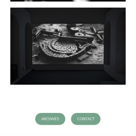
ARCHIVES
CONTACT