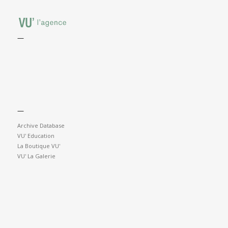
—
—
Archive Database
VU' Education
La Boutique VU'
VU' La Galerie