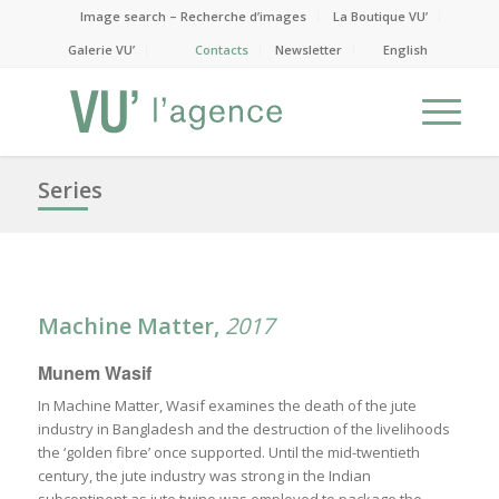
Image search – Recherche d’images
La Boutique VU’
Galerie VU’
Contacts
Newsletter
English
Series
Machine Matter,
2017
Munem Wasif
In Machine Matter, Wasif examines the death of the jute
industry in Bangladesh and the destruction of the livelihoods
the ‘golden fibre’ once supported. Until the mid-twentieth
century, the jute industry was strong in the Indian