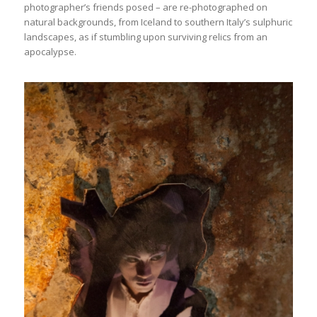
photographer’s friends posed – are re-photographed on
natural backgrounds, from Iceland to southern Italy’s sulphuric
landscapes, as if stumbling upon surviving relics from an
apocalypse.