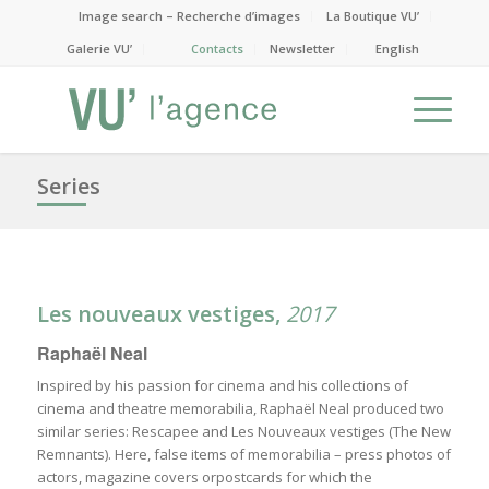
Image search – Recherche d’images
La Boutique VU’
Galerie VU’
Contacts
Newsletter
English
Series
Les nouveaux vestiges,
2017
Raphaël Neal
Inspired by his passion for cinema and his collections of
cinema and theatre memorabilia, Raphaël Neal produced two
similar series: Rescapee and Les Nouveaux vestiges (The New
Remnants). Here, false items of memorabilia – press photos of
actors, magazine covers orpostcards for which the