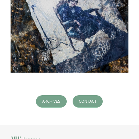
ARCHIVES
CONTACT