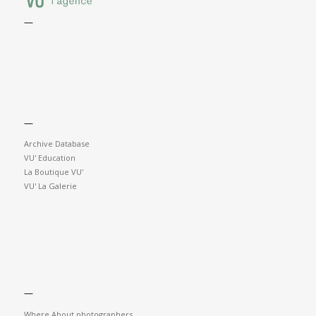
—
—
Archive Database
VU' Education
La Boutique VU'
VU' La Galerie
—
Where About photographers