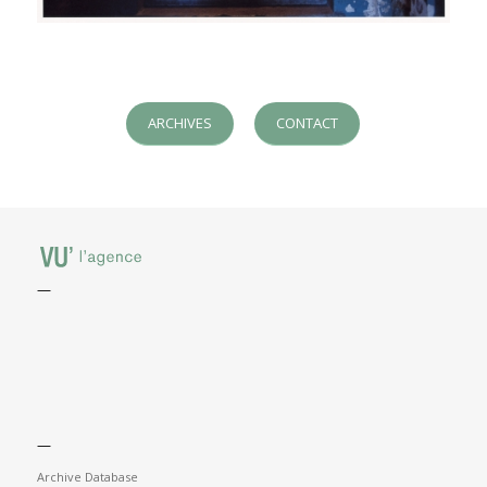
ARCHIVES
CONTACT
—
—
Archive Database