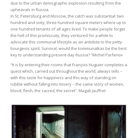
due to the urban demographic explosion resulting from the
upheavals in Russia.
In St. Petersburg and Moscow, the catch was substantial: two
hundred and sixty, three hundred square meters where up to
one hundred tenants of all ages lived. To make people forget
the hell of this promiscuity, they ventured for a while to
advocate this communal lifestyle as an antidote to the petty-
bourgeois spirit. Survival, would the kommunalkas be the best
key to understanding present-day Russia? “Michel Parfenov
“It is by entering their rooms that François Huguier completes a
quest which, carried out throughout the world, always tells –
with this taste for happiness and this way of standing on
rubble without falling into misery – the same story of women,
blood, flesh, the sacred, the secret”. Magali Jauffret