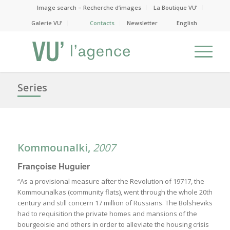
Image search – Recherche d’images
La Boutique VU’
Galerie VU’
Contacts
Newsletter
English
Series
Kommounalki,
2007
Françoise Huguier
“As a provisional measure after the Revolution of 19717, the
Kommounalkas (community flats), went through the whole 20th
century and still concern 17 million of Russians. The Bolsheviks
had to requisition the private homes and mansions of the
bourgeoisie and others in order to alleviate the housing crisis