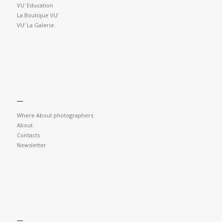
VU' Education
La Boutique VU'
VU' La Galerie
—
Where About photographers
About
Contacts
Newsletter
—