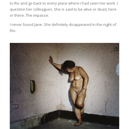
to Rio and go back to every place where I had seen her work. I
question her colleagues. She is said to be alive or dead, here
or there. The impasse.
I never found Jane. She definitely disappeared in the night of
Rio.