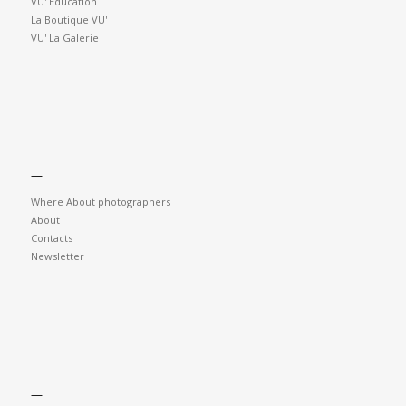
VU' Education
La Boutique VU'
VU' La Galerie
—
Where About photographers
About
Contacts
Newsletter
—