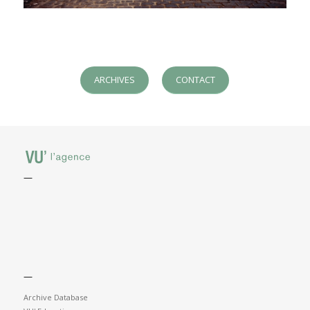
ARCHIVES
CONTACT
—
—
Archive Database