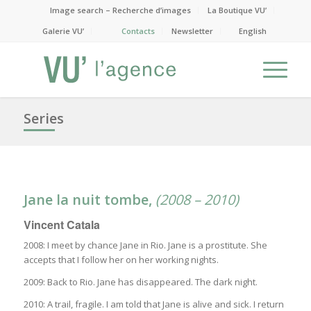
Image search – Recherche d’images
La Boutique VU’
Galerie VU’
Contacts
Newsletter
English
Series
Jane la nuit tombe
,
(2008 – 2010)
Vincent Catala
2008: I meet by chance Jane in Rio. Jane is a prostitute. She
accepts that I follow her on her working nights.
2009: Back to Rio. Jane has disappeared. The dark night.
2010: A trail, fragile. I am told that Jane is alive and sick. I return