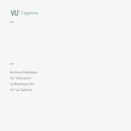
—
—
Archive Database
VU' Education
La Boutique VU'
VU' La Galerie