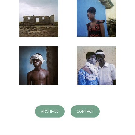
ARCHIVES
CONTACT