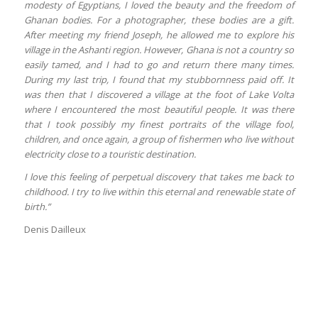
modesty of Egyptians, I loved the beauty and the freedom of
Ghanan bodies. For a photographer, these bodies are a gift.
After meeting my friend Joseph, he allowed me to explore his
village in the Ashanti region. However, Ghana is not a country so
easily tamed, and I had to go and return there many times.
During my last trip, I found that my stubbornness paid off. It
was then that I discovered a village at the foot of Lake Volta
where I encountered the most beautiful people. It was there
that I took possibly my finest portraits of the village fool,
children, and once again, a group of fishermen who live without
electricity close to a touristic destination.
I love this feeling of perpetual discovery that takes me back to
childhood. I try to live within this eternal and renewable state of
birth.”
Denis Dailleux