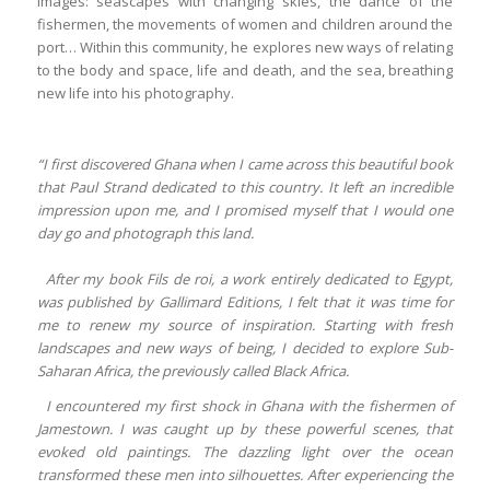
images: seascapes with changing skies, the dance of the
fishermen, the movements of women and children around the
port… Within this community, he explores new ways of relating
to the body and space, life and death, and the sea, breathing
new life into his photography.
“I first discovered Ghana when I came across this beautiful book
that Paul Strand dedicated to this country. It left an incredible
impression upon me, and I promised myself that I would one
day go and photograph this land.
After my book Fils de roi, a work entirely dedicated to Egypt,
was published by Gallimard Editions, I felt that it was time for
me to renew my source of inspiration. Starting with fresh
landscapes and new ways of being, I decided to explore Sub-
Saharan Africa, the previously called Black Africa.
I encountered my first shock in Ghana with the fishermen of
Jamestown. I was caught up by these powerful scenes, that
evoked old paintings. The dazzling light over the ocean
transformed these men into silhouettes. After experiencing the