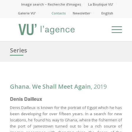
Image search – Recherche d’images
La Boutique VU’
Galerie VU’
Contacts
Newsletter
English
Series
Ghana. We Shall Meet Again
, 2019
Denis Dailleux
Denis Dailleux is known for the portrait of Egypt which he has
been developing for over fifteen years. In a search for new
locations, he found his way to Ghana, where the fishermen of
the port of Jamestown turned out to be a rich source of