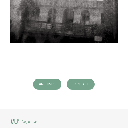
ARCHIVES
CONTACT