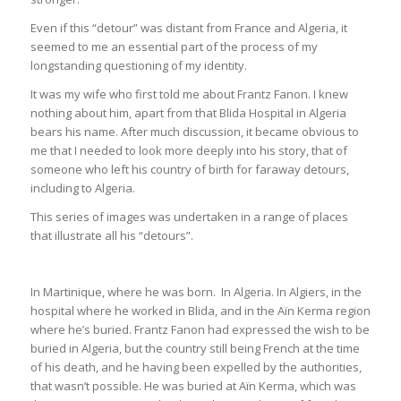
Even if this “detour” was distant from France and Algeria, it
seemed to me an essential part of the process of my
longstanding questioning of my identity.
It was my wife who first told me about Frantz Fanon. I knew
nothing about him, apart from that Blida Hospital in Algeria
bears his name. After much discussion, it became obvious to
me that I needed to look more deeply into his story, that of
someone who left his country of birth for faraway detours,
including to Algeria.
This series of images was undertaken in a range of places
that illustrate all his “detours”.
In Martinique, where he was born. In Algeria. In Algiers, in the
hospital where he worked in Blida, and in the Aïn Kerma region
where he’s buried. Frantz Fanon had expressed the wish to be
buried in Algeria, but the country still being French at the time
of his death, and he having been expelled by the authorities,
that wasn’t possible. He was buried at Aïn Kerma, which was