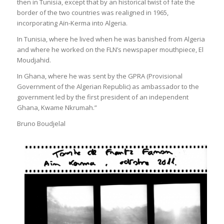
then in Tunisia, except that by an historical twist of fate the
border of the two countries was realigned in 1965,
incorporating Aïn-Kerma into Algeria.
In Tunisia, where he lived when he was banished from Algeria
and where he worked on the FLN’s newspaper mouthpiece, El
Moudjahid.
In Ghana, where he was sent by the GPRA (Provisional
Government of the Algerian Republic) as ambassador to the
government led by the first president of an independent
Ghana, Kwame Nkrumah.”
Bruno Boudjelal