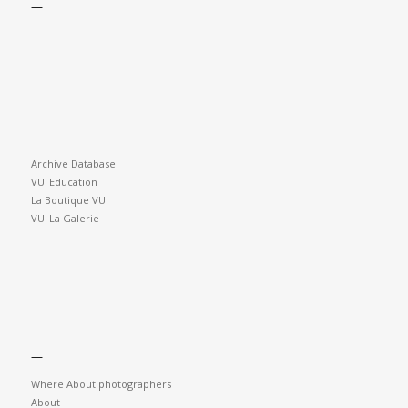
—
—
Archive Database
VU' Education
La Boutique VU'
VU' La Galerie
—
Where About photographers
About