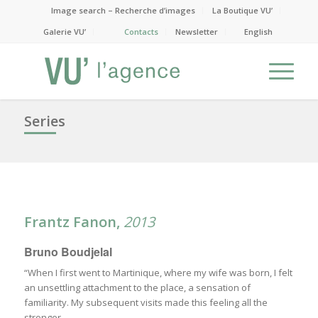
Image search – Recherche d’images
La Boutique VU’
Galerie VU’
Contacts
Newsletter
English
Series
Frantz Fanon
,
2013
Bruno Boudjelal
“When I first went to Martinique, where my wife was born, I felt
an unsettling attachment to the place, a sensation of
familiarity. My subsequent visits made this feeling all the
stronger.