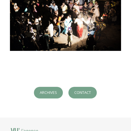
ARCHIVES
CONTACT