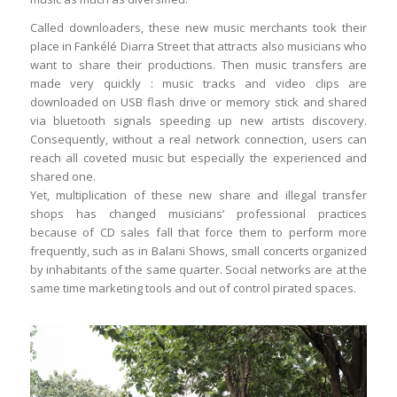
Called downloaders, these new music merchants took their
place in Fankélé Diarra Street that attracts also musicians who
want to share their productions. Then music transfers are
made very quickly : music tracks and video clips are
downloaded on USB flash drive or memory stick and shared
via bluetooth signals speeding up new artists discovery.
Consequently, without a real network connection, users can
reach all coveted music but especially the experienced and
shared one.
Yet, multiplication of these new share and illegal transfer
shops has changed musicians’ professional practices
because of CD sales fall that force them to perform more
frequently, such as in Balani Shows, small concerts organized
by inhabitants of the same quarter. Social networks are at the
same time marketing tools and out of control pirated spaces.