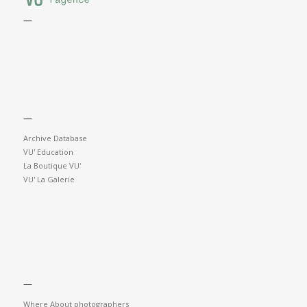
—
—
Archive Database
VU' Education
La Boutique VU'
VU' La Galerie
—
Where About photographers