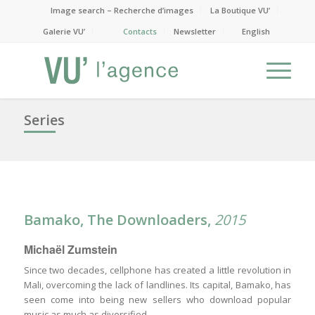
Image search – Recherche d’images
La Boutique VU’
Galerie VU’
Contacts
Newsletter
English
Series
Bamako, The Downloaders,
2015
Michaël Zumstein
Since two decades, cellphone has created a little revolution in
Mali, overcoming the lack of landlines. Its capital, Bamako, has
seen come into being new sellers who download popular
music as much as diversified.