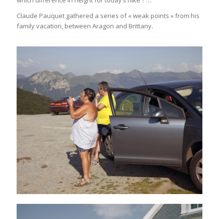
which difference in height for today’s hike ? …
Claude Pauquet gathered a series of « weak points » from his
family vacation, between Aragon and Brittany.