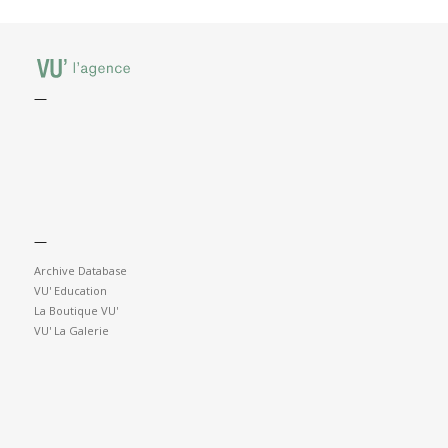
—
—
Archive Database
VU' Education
La Boutique VU'
VU' La Galerie