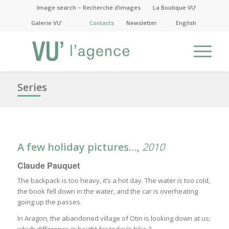
Image search – Recherche d’images
La Boutique VU’
Galerie VU’
Contacts
Newsletter
English
Series
A few holiday pictures…
,
2010
Claude Pauquet
The backpack is too heavy, it’s a hot day. The water is too cold,
the book fell down in the water, and the car is overheating
going up the passes.
In Aragon, the abandoned village of Otin is looking down at us;