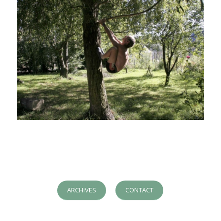
ARCHIVES
CONTACT