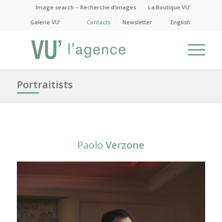
Image search – Recherche d’images
La Boutique VU’
Galerie VU’
Contacts
Newsletter
English
Portraitists
Paolo
Verzone