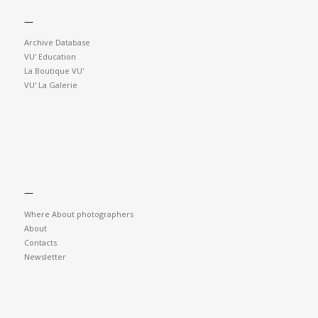
—
Archive Database
VU' Education
La Boutique VU'
VU' La Galerie
—
Where About photographers
About
Contacts
Newsletter