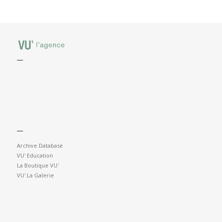
—
—
Archive Database
VU' Education
La Boutique VU'
VU' La Galerie