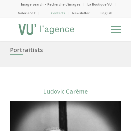
Image search – Recherche d’images
La Boutique VU’
Galerie VU’
Contacts
Newsletter
English
Portraitists
Ludovic
Carème