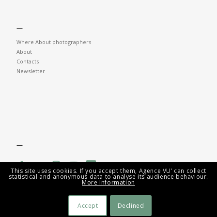
—
Where About photographers
About
Contacts
Newsletter
—
This site uses cookies. If you accept them, Agence VU’ can collect
statistical and anonymous data to analyse its audience behaviour.
More Information
Accept
Declined
© Agence VU' - AV Tech Group 2026 -
Mentions légales