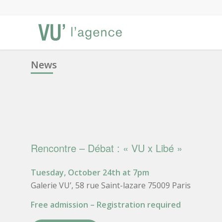
News
Rencontre – Débat : « VU x Libé »
Tuesday, October 24th at 7pm
Galerie VU’, 58 rue Saint-lazare 75009 Paris
Free admission – Registration required