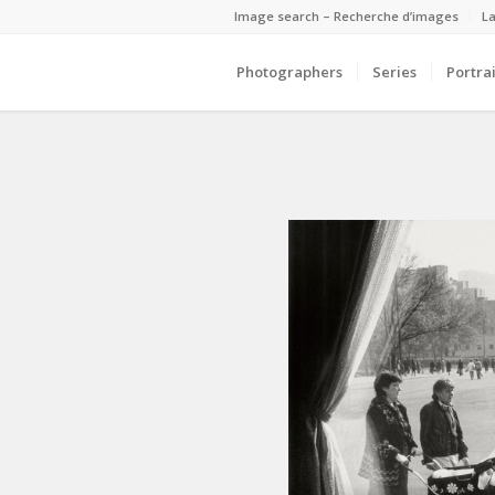
Image search – Recherche d’images
La
Photographers
Series
Portrai