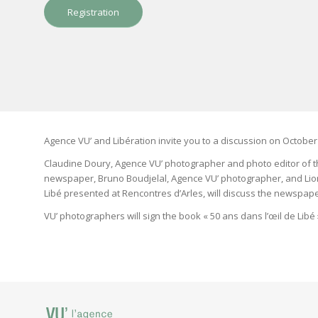
Registration
Agence VU’ and Libération invite you to a discussion on October 
Claudine Doury, Agence VU’ photographer and photo editor of th
newspaper, Bruno Boudjelal, Agence VU’ photographer, and Lionel
Libé presented at Rencontres d’Arles, will discuss the newspaper
VU’ photographers will sign the book « 50 ans dans l’œil de Libé 