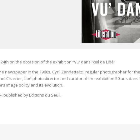
24th on the occasion of the exhibition “VU’ dans l’œil de Libé”
e newspaper in the 1980s, Cyril Zannettacci, regular photographer for th
 Charrier, Libé photo director and curator of the exhibition 50 ans dans l
’s image policy and its evolution.
», published by Editions du Seuil.