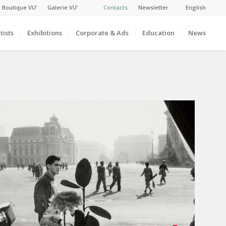
 Boutique VU’
Galerie VU’
Contacts
Newsletter
English
tists
Exhibitions
Corporate & Ads
Education
News