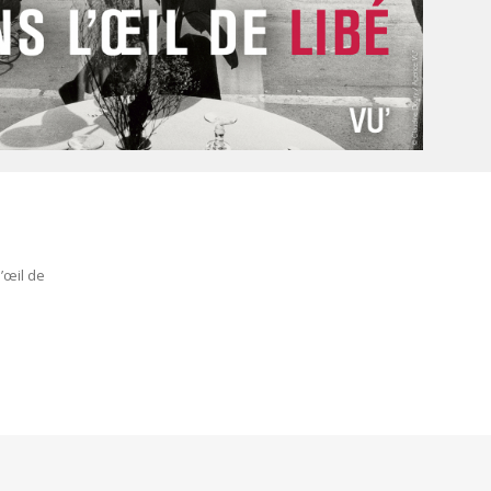
e
’œil de