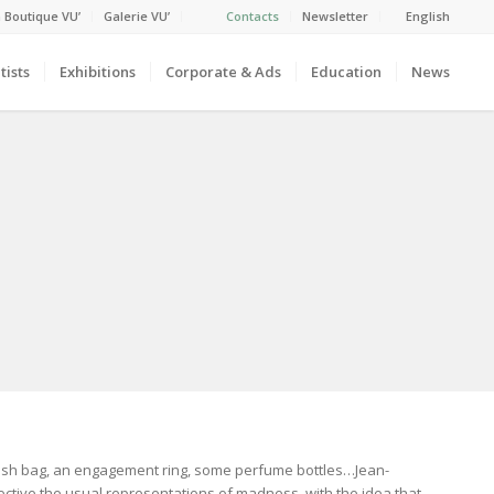
 Boutique VU’
Galerie VU’
Contacts
Newsletter
English
tists
Exhibitions
Corporate & Ads
Education
News
trash bag, an engagement ring, some perfume bottles…Jean-
ctive the usual representations of madness, with the idea that