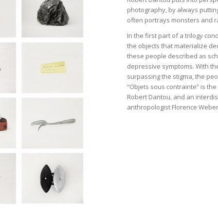
photography, by always putting
often portrays monsters and r
In the first part of a trilogy c
the objects that materialize d
these people described as schi
depressive symptoms. With the
surpassing the stigma, the peo
“Objets sous contrainte” is th
Robert Dantou, and an interdis
anthropologist Florence Weber