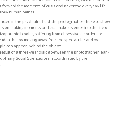
 forward the moments of crisis and never the everyday life,
arely human beings.
onducted in the psychiatric field, the photographer chose to show
ecision-making moments and that make us enter into the life of
zophrenic, bipolar, suffering from obsessive disorders or
 idea that by moving away from the spectacular and by
ple can appear, behind the objects.
e result of a three-year dialog between the photographer Jean-
ciplinary Social Sciences team coordinated by the
.