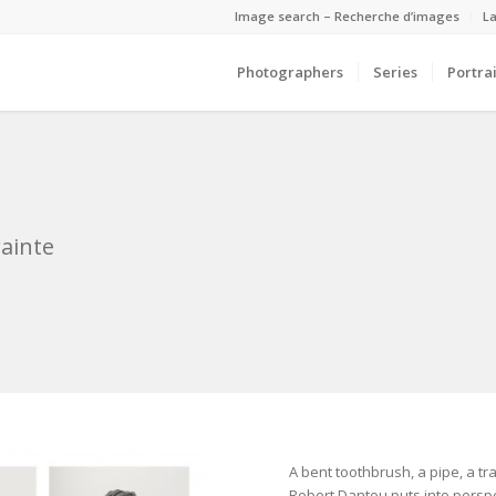
Image search – Recherche d’images
La
Photographers
Series
Portrai
ainte
A bent toothbrush, a pipe, a 
Robert Dantou puts into perspe