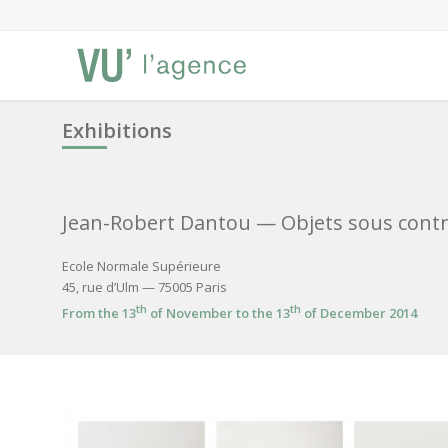
Exhibitions
Jean-Robert Dantou
— Objets sous contr
Ecole Normale Supérieure
45, rue d’Ulm — 75005 Paris
th
th
From the 13
of November to the 13
of December 2014