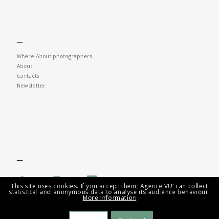
—
Where About photographers
About
Contacts
Newsletter
—
This site uses cookies. If you accept them, Agence VU’ can collect
statistical and anonymous data to analyse its audience behaviour.
More Information