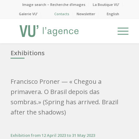
Image search – Recherche d’images
La Boutique VU’
Galerie VU’
Contacts
Newsletter
English
Exhibitions
Francisco Proner
— « Chegou a
primavera. O Brasil depois das
sombras.» (Spring has arrived. Brazil
after the shadows)
Exhibition from 12 April 2023 to 31 May 2023