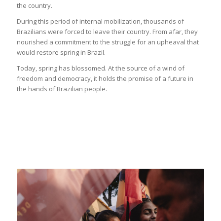
the country.
During this period of internal mobilization, thousands of
Brazilians were forced to leave their country. From afar, they
nourished a commitment to the struggle for an upheaval that
would restore spring in Brazil.
Today, spring has blossomed. At the source of a wind of
freedom and democracy, it holds the promise of a future in
the hands of Brazilian people.