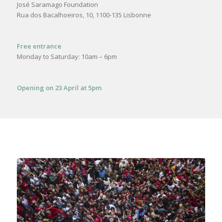
José Saramago Foundation
Rua dos Bacalhoeiros, 10, 1100-135 Lisbonne
Free entrance
Monday to Saturday: 10am – 6pm
Opening on 23 April at 5pm