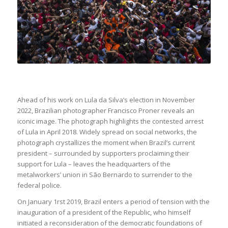
Ahead of his work on Lula da Silva’s election in November
2022, Brazilian photographer Francisco Proner reveals an
iconic image. The photograph highlights the contested arrest
of Lula in April 2018. Widely spread on social networks, the
photograph crystallizes the moment when Brazil’s current
president – surrounded by supporters proclaiming their
support for Lula – leaves the headquarters of the
metalworkers’ union in São Bernardo to surrender to the
federal police.
On January 1rst 2019, Brazil enters a period of tension with the
inauguration of a president of the Republic, who himself
initiated a reconsideration of the democratic foundations of