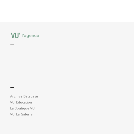
—
—
Archive Database
VU' Education
La Boutique VU'
VU' La Galerie