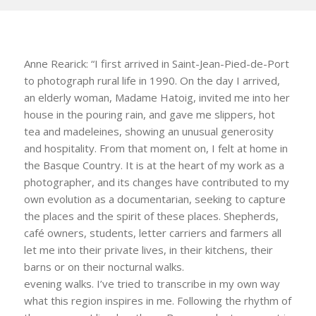
Anne Rearick: “I first arrived in Saint-Jean-Pied-de-Port
to photograph rural life in 1990. On the day I arrived,
an elderly woman, Madame Hatoig, invited me into her
house in the pouring rain, and gave me slippers, hot
tea and madeleines, showing an unusual generosity
and hospitality. From that moment on, I felt at home in
the Basque Country. It is at the heart of my work as a
photographer, and its changes have contributed to my
own evolution as a documentarian, seeking to capture
the places and the spirit of these places. Shepherds,
café owners, students, letter carriers and farmers all
let me into their private lives, in their kitchens, their
barns or on their nocturnal walks.
evening walks. I’ve tried to transcribe in my own way
what this region inspires in me. Following the rhythm of