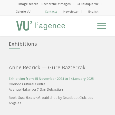
Image search – Recherche d’images
La Boutique VU’
Galerie VU’
Contacts
Newsletter
English
Exhibitions
Anne Rearick
— Gure Bazterrak
Exhibition from 15 November 2024 to 14 January 2025
Okendo Cultural Centre
Avenue Nafarroa 7, San Sebastian
Book
Gure Bazterrak
, published by Deadbeat Club, Los
Angeles