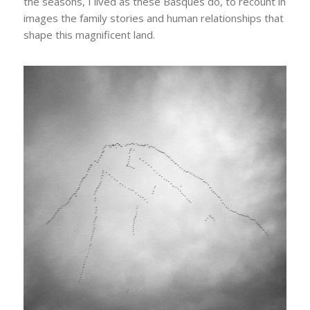
the seasons, I lived as these Basques do, to recount in
images the family stories and human relationships that
shape this magnificent land.