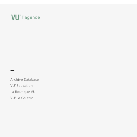
—
—
Archive Database
VU' Education
La Boutique VU'
VU' La Galerie