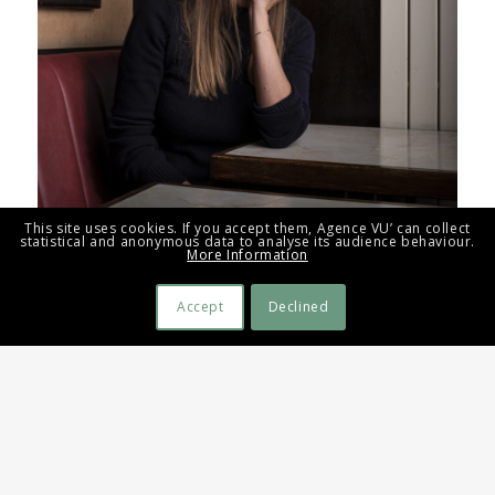
This site uses cookies. If you accept them, Agence VU’ can collect
statistical and anonymous data to analyse its audience behaviour.
More Information
Accept
Declined