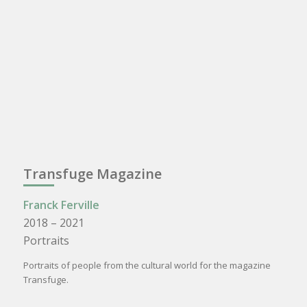
Transfuge Magazine
Franck Ferville
2018 – 2021
Portraits
Portraits of people from the cultural world for the magazine
Transfuge.