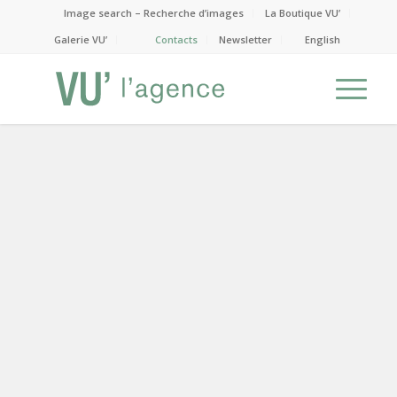
Image search – Recherche d’images
La Boutique VU’
Galerie VU’
Contacts
Newsletter
English