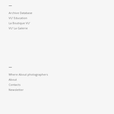
—
Archive Database
VU' Education
La Boutique VU'
VU' La Galerie
—
Where About photographers
About
Contacts
Newsletter