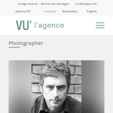
Image search – Recherche d’images
La Boutique VU’
Galerie VU’
Contacts
Newsletter
English
Photographer