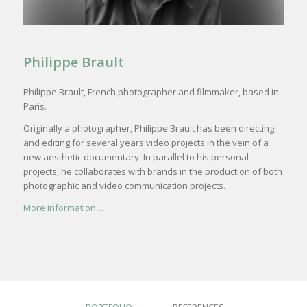
Philippe Brault
Philippe Brault, French photographer and filmmaker, based in
Paris.
Originally a photographer,
Philippe Brault has been directing
and editing for several years video projects in the vein of a
new aesthetic documentary. In parallel to his personal
projects, he collaborates with brands in the
production
of both
photographic and video communication projects.
More information…