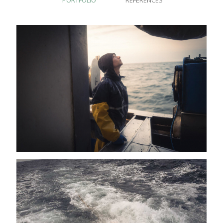
PORTFOLIO
REFERENCES