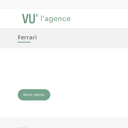
Ferrari
More clients