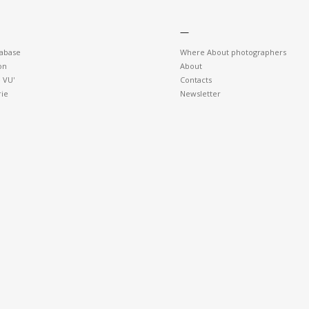
—
tabase
Where About photographers
on
About
 VU'
Contacts
rie
Newsletter