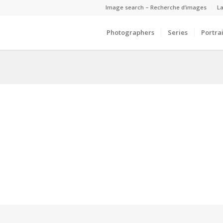
Image search – Recherche d’images
La
Photographers
Series
Portrai