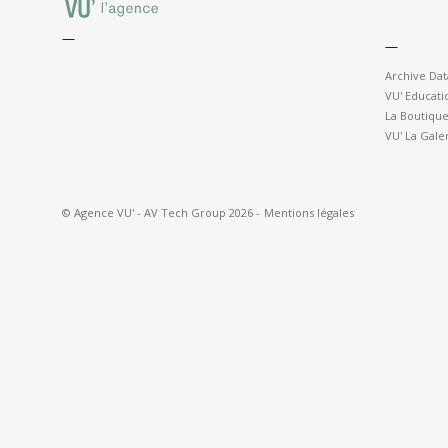
—
—
Archive Da
VU' Educati
La Boutique
VU' La Gale
© Agence VU' - AV Tech Group 2026 -
Mentions légales