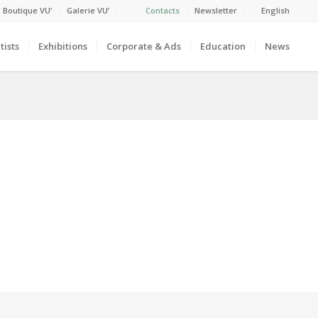
 Boutique VU’
Galerie VU’
Contacts
Newsletter
English
tists
Exhibitions
Corporate & Ads
Education
News