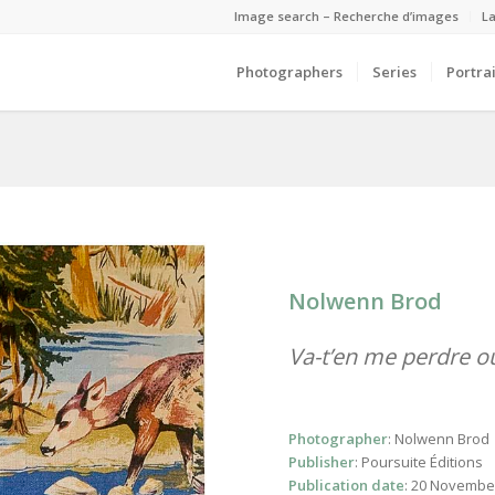
Image search – Recherche d’images
La
Photographers
Series
Portrai
Nolwenn Brod
Va-t’en me perdre o
Photographer
: Nolwenn Brod
Publisher
: Poursuite Éditions
Publication date
: 20 Novembe