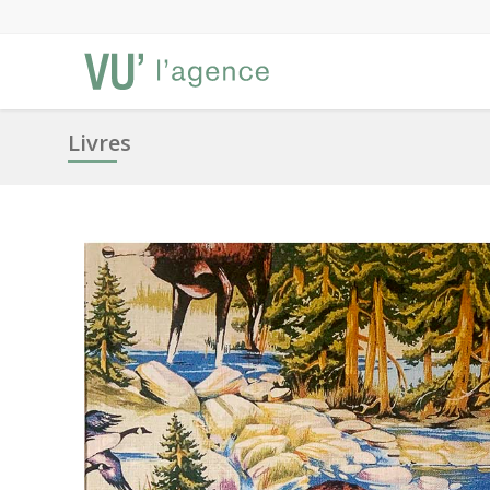
Livres