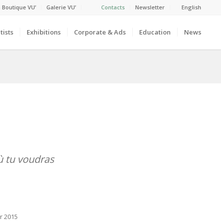
 Boutique VU’
Galerie VU’
Contacts
Newsletter
English
tists
Exhibitions
Corporate & Ads
Education
News
ù tu voudras
r 2015