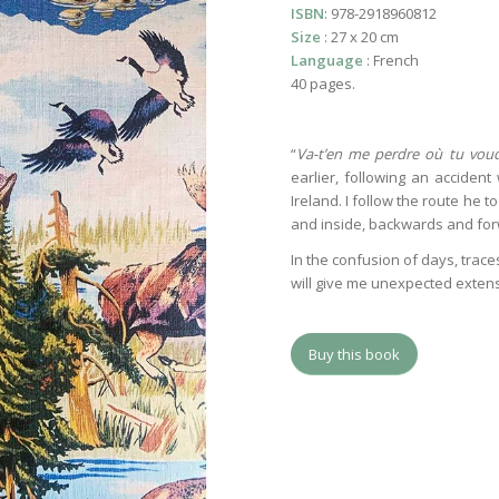
ISBN
: 978-2918960812
Size
: 27 x 20 cm
Language
: French
40 pages.
“
Va-t’en me perdre où tu vou
earlier, following an accident
Ireland. I follow the route he t
and inside, backwards and forw
In the confusion of days, trac
will give me unexpected extens
Buy this book