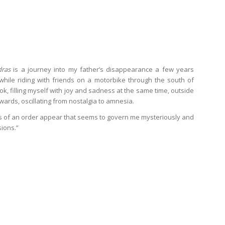
dras
is a journey into my father’s disappearance a few years
 while riding with friends on a motorbike through the south of
ook, filling myself with joy and sadness at the same time, outside
ards, oscillating from nostalgia to amnesia.
es of an order appear that seems to govern me mysteriously and
ions.”