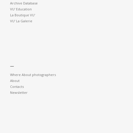
Archive Database
VU' Education
La Boutique VU'
VU' La Galerie
—
Where About photographers
About
Contacts
Newsletter