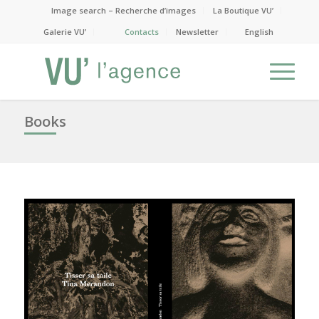
Image search – Recherche d’images
La Boutique VU’
Galerie VU’
Contacts
Newsletter
English
Books