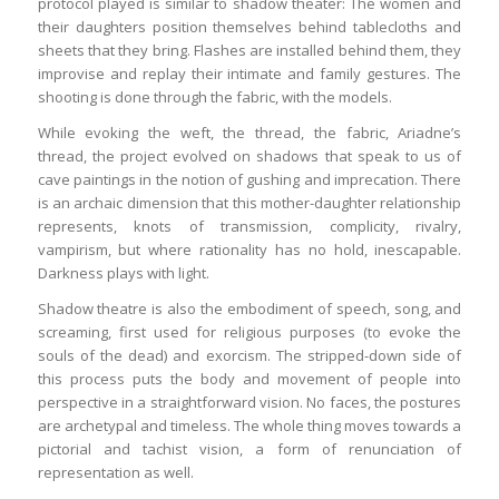
protocol played is similar to shadow theater: The women and
their daughters position themselves behind tablecloths and
sheets that they bring. Flashes are installed behind them, they
improvise and replay their intimate and family gestures. The
shooting is done through the fabric, with the models.
While evoking the weft, the thread, the fabric, Ariadne’s
thread, the project evolved on shadows that speak to us of
cave paintings in the notion of gushing and imprecation. There
is an archaic dimension that this mother-daughter relationship
represents, knots of transmission, complicity, rivalry,
vampirism, but where rationality has no hold, inescapable.
Darkness plays with light.
Shadow theatre is also the embodiment of speech, song, and
screaming, first used for religious purposes (to evoke the
souls of the dead) and exorcism. The stripped-down side of
this process puts the body and movement of people into
perspective in a straightforward vision. No faces, the postures
are archetypal and timeless. The whole thing moves towards a
pictorial and tachist vision, a form of renunciation of
representation as well.