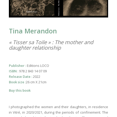
Tina Merandon
« Tisser sa Toile » : The mother and
daughter relationship
Publisher :
Editions LOCO
ISBN
: 978 2 843 14 07 09
Release Date :
2022
Book size :
26 cm X 21cm
Buy this book
I photographed the women and their daughters, in residence
in Vitré, in 2020/2021, during the periods of confinement. The