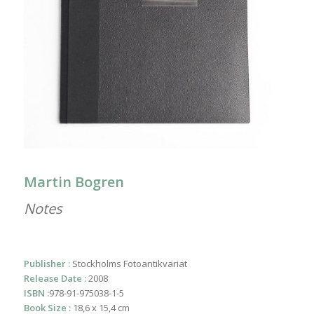
Martin Bogren
Notes
Publisher :
Stockholms Fotoantikvariat
Release Date :
2008
ISBN :
978-91-975038-1-5
Book Size :
18,6 x 15,4 cm