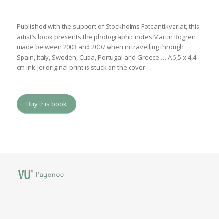
Published with the support of Stockholms Fotoantikvariat, this
artist’s book presents the photographic notes Martin Bogren
made between 2003 and 2007 when in travelling through
Spain, Italy, Sweden, Cuba, Portugal and Greece … A 5,5 x 4,4
cm ink-jet original print is stuck on the cover.
Buy this book
—