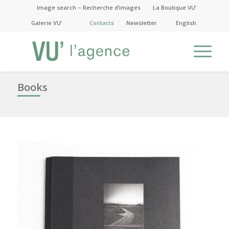
Image search – Recherche d’images
La Boutique VU’
Galerie VU’
Contacts
Newsletter
English
Books