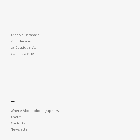
—
Archive Database
VU' Education
La Boutique VU'
VU' La Galerie
—
Where About photographers
About
Contacts
Newsletter