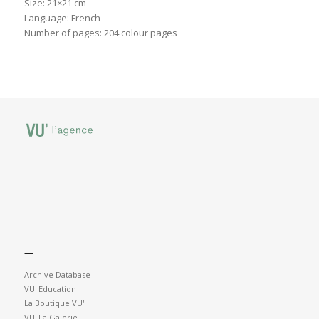
Size: 21×21 cm
Language: French
Number of pages: 204 colour pages
—
—
Archive Database
VU' Education
La Boutique VU'
VU' La Galerie