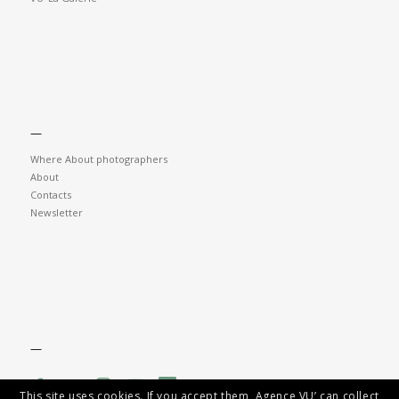
—
Where About photographers
About
Contacts
Newsletter
—
This site uses cookies. If you accept them, Agence VU’ can collect