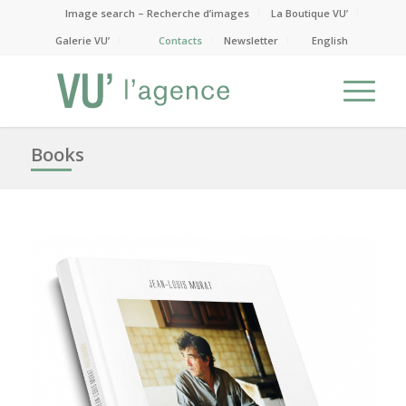
Image search – Recherche d’images
La Boutique VU’
Galerie VU’
Contacts
Newsletter
English
Books