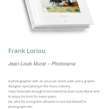
Frank Loriou
Jean-Louis Murat – Photorama
A photographer with an unusual career path and a graphic
designer specialising in the music industry,
I was fortunate enough to be noticed by Jean-Louis Murat and
to enjoy his trust for many years.
He, who for a long time allowed no one but himself to
photograph him,