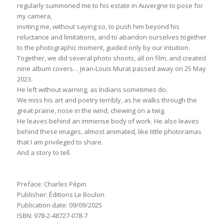
regularly summoned me to his estate in Auvergne to pose for
my camera,
inviting me, without saying so, to push him beyond his
reluctance and limitations, and to abandon ourselves together
to the photographic moment, guided only by our intuition.
Together, we did several photo shoots, all on film, and created
nine album covers… Jean-Louis Murat passed away on 25 May
2023.
He left without warning, as Indians sometimes do.
We miss his art and poetry terribly, as he walks through the
great prairie, nose in the wind, chewing on a twig.
He leaves behind an immense body of work. He also leaves
behind these images, almost animated, like little photoramas
that I am privileged to share.
And a story to tell.
Preface: Charles Pépin
Publisher: Éditions Le Boulon
Publication date: 09/09/2025
ISBN: 978-2-48727-078-7