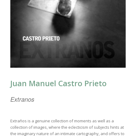
Juan Manuel Castro Prieto
Extranos
Extraños is a genuine collection of moments as well as a
collection of images, where the eclecticism of subjects hints at
the imaginary nature of an intimate cartography, and offers to