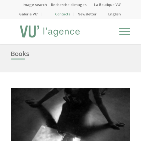
Image search – Recherche d’images
La Boutique VU’
Galerie VU’
Contacts
Newsletter
English
Books