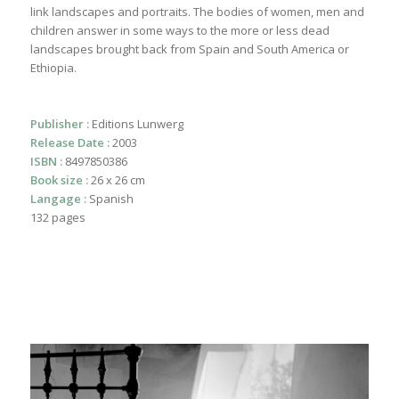
link landscapes and portraits. The bodies of women, men and
children answer in some ways to the more or less dead
landscapes brought back from Spain and South America or
Ethiopia.
Publisher :
Editions Lunwerg
Release Date :
2003
ISBN :
8497850386
Book size :
26 x 26 cm
Langage :
Spanish
132 pages