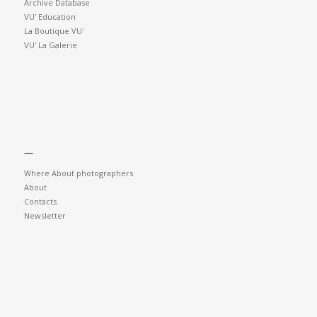
Archive Database
VU' Education
La Boutique VU'
VU' La Galerie
—
Where About photographers
About
Contacts
Newsletter