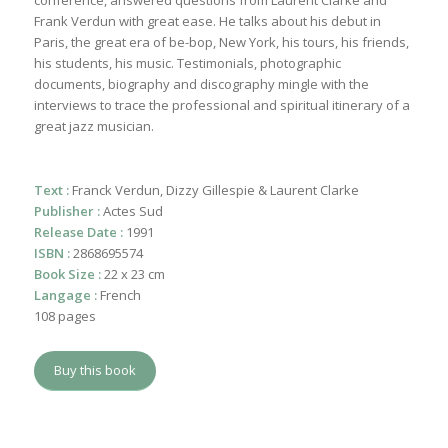
conference, answered questions from Laurent Clarke and
Frank Verdun with great ease. He talks about his debut in
Paris, the great era of be-bop, New York, his tours, his friends,
his students, his music. Testimonials, photographic
documents, biography and discography mingle with the
interviews to trace the professional and spiritual itinerary of a
great jazz musician.
Text :
Franck Verdun, Dizzy Gillespie & Laurent Clarke
Publisher :
Actes Sud
Release Date :
1991
ISBN :
2868695574
Book Size :
22 x 23 cm
Langage :
French
108 pages
Buy this book