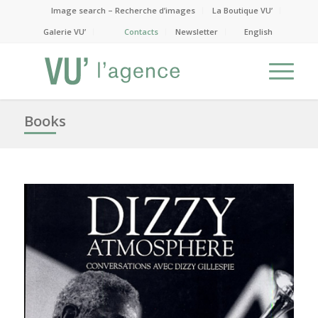
Image search – Recherche d’images
La Boutique VU’
Galerie VU’
Contacts
Newsletter
English
Books