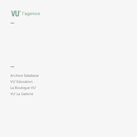
—
—
Archive Database
VU' Education
La Boutique VU'
VU' La Galerie