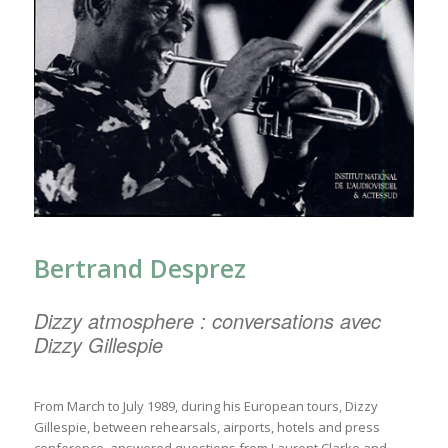
Bertrand Desprez
Dizzy atmosphere : conversations avec
Dizzy Gillespie
From March to July 1989, during his European tours, Dizzy
Gillespie, between rehearsals, airports, hotels and press